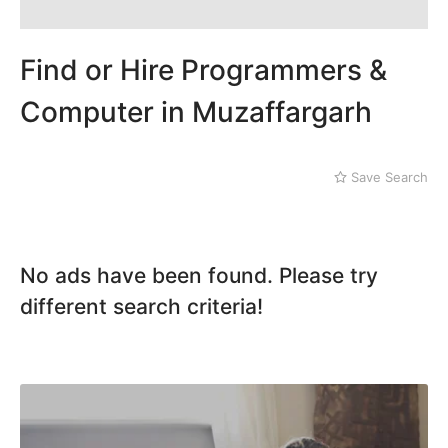
Dera Ghazi Khan
Dina
Gojra
Find or Hire Programmers &
Gujar Khan
Gujranwala
Computer in Muzaffargarh
Gujrat
Hafizabad
Haroonabad
Save Search
Hasan Abdal
Hasilpur
Haveli Lakha
Hazro
No ads have been found. Please try
Jalal Pur Jatta
different search criteria!
Jaranwala
Jhand Sadar
Jhelum
Kamalia
Kamoke
Kasur