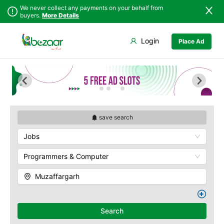
We never collect any payments on your behalf from
buyers.
More Details
Set Your Location
Login
Place Ad
Sindh
Faisalabad
Punjab
Ahmadpur East
Islamabad
Arifwala
Khyber
Attock
Pakhtunkhwa
Bhawalnagar
Balochistan
Bhakkar
save search
Azad Kashmir
Bhalwal
Jobs
Northern Areas
Burewala
Kashmir
Chakwal
Programmers & Computer
Chichawatni
Muzaffargarh
Chiniot
Chishtian Mandi
Daska
Search
Depalpur