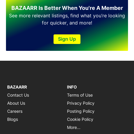
Shakargarh
BAZAARR Is Better When You're A Member
Sheikhupura
Sialkot
See more relevant listings, find what you’re looking
Sohawa
for quicker, and more!
Talagang
Taxila
Sign Up
Toba Tek Singh
Vehari
Wah
Wazirabad
BAZAARR
INFO
Contact Us
Terms of Use
About Us
Privacy Policy
Careers
Posting Policy
Blogs
Cookie Policy
More...