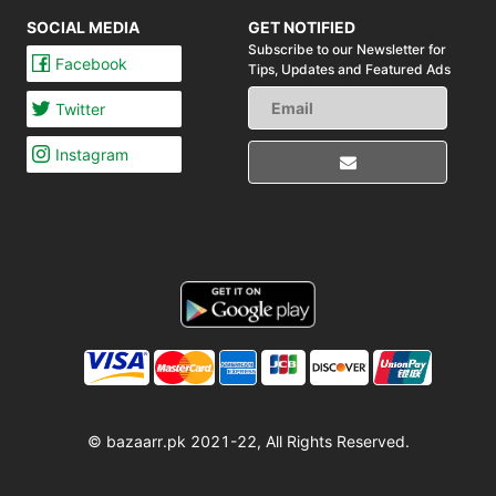
SOCIAL MEDIA
GET NOTIFIED
Subscribe to our Newsletter for
Facebook
Tips,
Updates and Featured Ads
Twitter
Instagram
© bazaarr.pk 2021-22, All Rights Reserved.