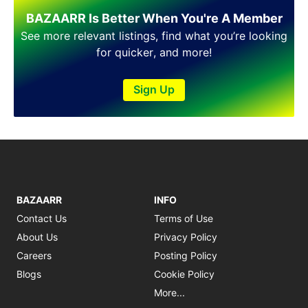
Shakargarh
BAZAARR Is Better When You're A Member
Sheikhupura
Sialkot
See more relevant listings, find what you’re looking
Sohawa
for quicker, and more!
Talagang
Taxila
Sign Up
Toba Tek Singh
Vehari
Wah
Wazirabad
BAZAARR
INFO
Contact Us
Terms of Use
About Us
Privacy Policy
Careers
Posting Policy
Blogs
Cookie Policy
More...