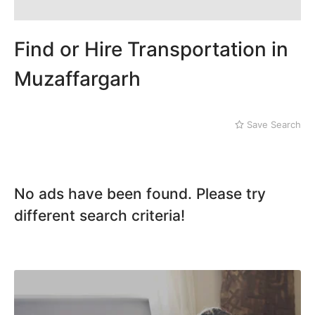
Dera Ghazi Khan
Dina
Gojra
Find or Hire Transportation in
Gujar Khan
Gujranwala
Muzaffargarh
Gujrat
Hafizabad
Haroonabad
Save Search
Hasan Abdal
Hasilpur
Haveli Lakha
Hazro
No ads have been found. Please try
Jalal Pur Jatta
different search criteria!
Jaranwala
Jhand Sadar
Jhelum
Kamalia
Kamoke
Kasur