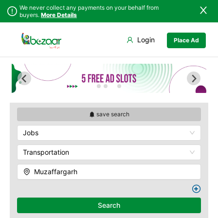
We never collect any payments on your behalf from
buyers.
More Details
Set Your Location
Login
Place Ad
Sindh
Faisalabad
Punjab
Ahmadpur East
Islamabad
Arifwala
Khyber
Attock
Pakhtunkhwa
Bhawalnagar
Balochistan
Bhakkar
save search
Azad Kashmir
Bhalwal
Jobs
Northern Areas
Burewala
Kashmir
Chakwal
Transportation
Chichawatni
Muzaffargarh
Chiniot
Chishtian Mandi
Daska
Search
Depalpur