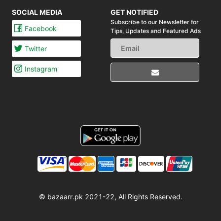
SOCIAL MEDIA
GET NOTIFIED
Subscribe to our Newsletter for
Facebook
Tips,
Updates and Featured Ads
Twitter
Instagram
© bazaarr.pk 2021-22, All Rights Reserved.