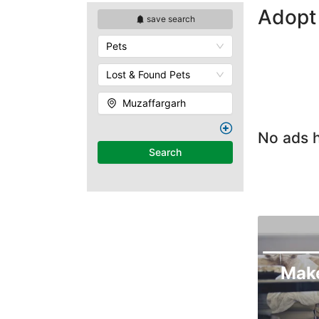
Adopt 
save search
Pets
Lost & Found Pets
Muzaffargarh
No ads h
Search
Mak