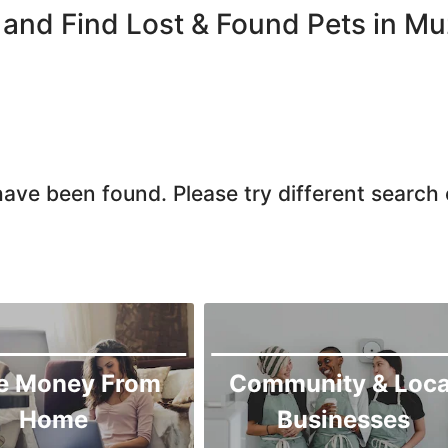
Chiniot
and Find Lost & Found Pets in Mu
Chishtian Mandi
Daska
Depalpur
Dera Ghazi Khan
Dina
ave been found. Please try different search c
Gojra
Gujar Khan
Gujranwala
Gujrat
Hafizabad
Haroonabad
e Money From
Community & Loca
Hasan Abdal
Home
Businesses
Hasilpur