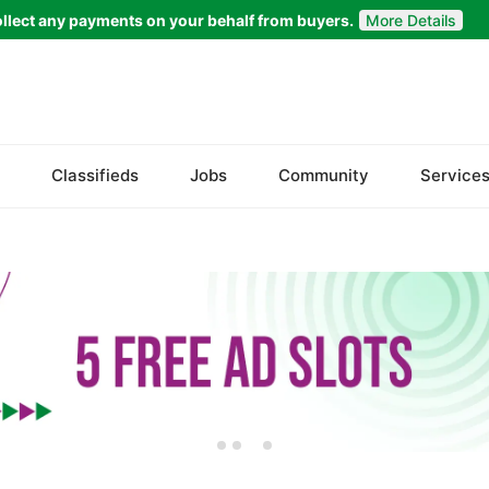
llect any payments on your behalf from buyers.
More Details
Set Your Location
Faisalabad
Classifieds
Jobs
Community
Service
Ahmadpur East
Arifwala
Attock
Bhawalnagar
Bhakkar
Bhalwal
Burewala
Chakwal
Chichawatni