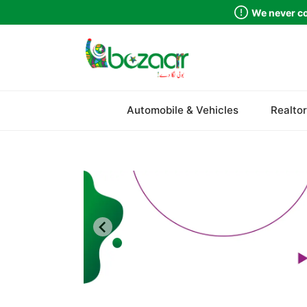
We never co
Sindh
Automobile & Vehicles
Realtor
Punjab
Islamabad
Khyber Pakhtunkhwa
Balochistan
Azad Kashmir
Northern Areas
Kashmir