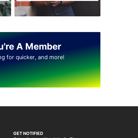
u're A Member
ing for quicker, and more!
GET NOTIFIED