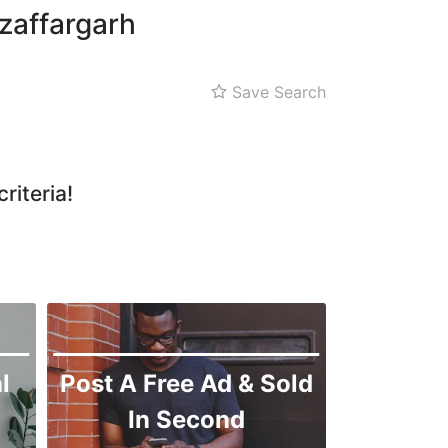
zaffargarh
Save Search
riteria!
l
Post A Free Ad & Sold
In Second