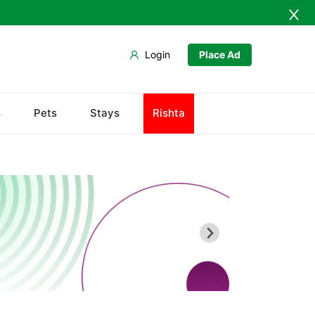
Login
Place Ad
s
Pets
Stays
Rishta