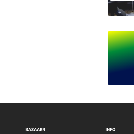
BAZAARR
INFO