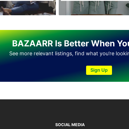
Haveli Lakha
Hazro
Jalal Pur Jatta
Jaranwala
BAZAARR Is Better When Yo
Jhand Sadar
See more relevant listings, find what you’re look
Jhelum
Kamalia
Sign Up
Kamoke
Kasur
Khanewal
Khanpur
Kharian
Khushab
SOCIAL MEDIA