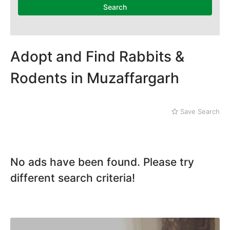
Dera Ghazi Khan
Search
Dina
Gojra
Gujar Khan
Gujranwala
Adopt and Find Rabbits &
Gujrat
Rodents in Muzaffargarh
Hafizabad
Haroonabad
Hasan Abdal
Save Search
Hasilpur
Haveli Lakha
Hazro
Jalal Pur Jatta
No ads have been found. Please try
Jaranwala
Jhand Sadar
different search criteria!
Jhelum
Kamalia
Kamoke
Kasur