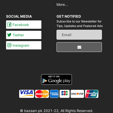
More...
SOCIAL MEDIA
GET NOTIFIED
Subscribe to our Newsletter for
Facebook
Tips,
Updates and Featured Ads
Twitter
Instagram
© bazaarr.pk 2021-22, All Rights Reserved.