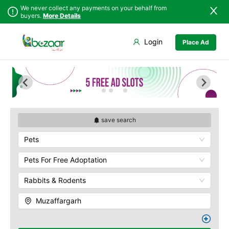
We never collect any payments on your behalf from
buyers.
More Details
Set Your Location
Login
Place Ad
Sindh
Faisalabad
Punjab
Ahmadpur East
Islamabad
Arifwala
Khyber
Attock
Pakhtunkhwa
Bhawalnagar
Balochistan
Bhakkar
save search
Azad Kashmir
Bhalwal
Pets
Northern Areas
Burewala
Kashmir
Chakwal
Pets For Free Adoptation
Chichawatni
Rabbits & Rodents
Chiniot
Chishtian Mandi
Muzaffargarh
Daska
Depalpur