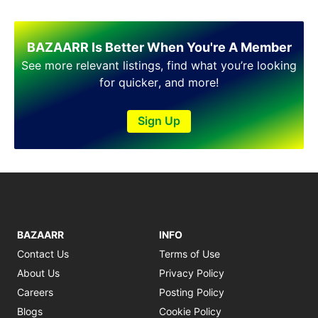
Shakargarh
Sheikhupura
Sialkot
BAZAARR Is Better When You're A Member
Sohawa
See more relevant listings, find what you’re looking
Talagang
for quicker, and more!
Taxila
Toba Tek Singh
Sign Up
Vehari
Wah
Wazirabad
BAZAARR
INFO
Contact Us
Terms of Use
About Us
Privacy Policy
Careers
Posting Policy
Blogs
Cookie Policy