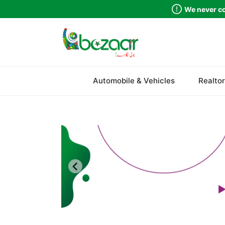
We never co
Sindh
Automobile & Vehicles
Realtor
Punjab
Islamabad
Khyber Pakhtunkhwa
Balochistan
Azad Kashmir
Northern Areas
Kashmir