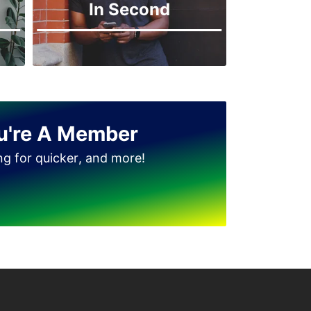
In Second
u're A Member
ing for quicker, and more!