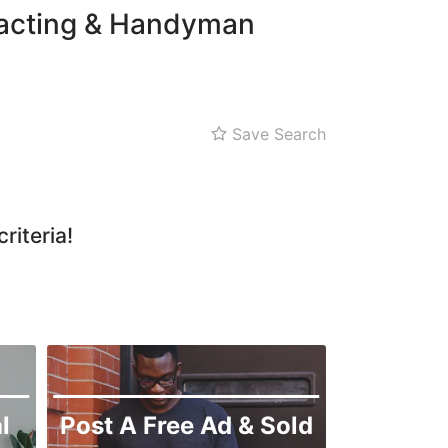
tracting & Handyman
Save Search
riteria!
l
Post A Free Ad & Sold