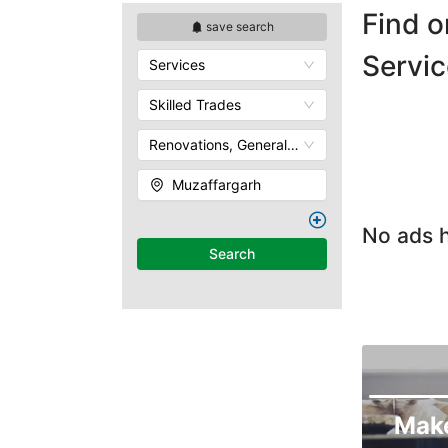
Find o
save search
Servic
Services
Skilled Trades
Renovations, General Contracting & Handyman
Muzaffargarh
No ads h
Search
Mak