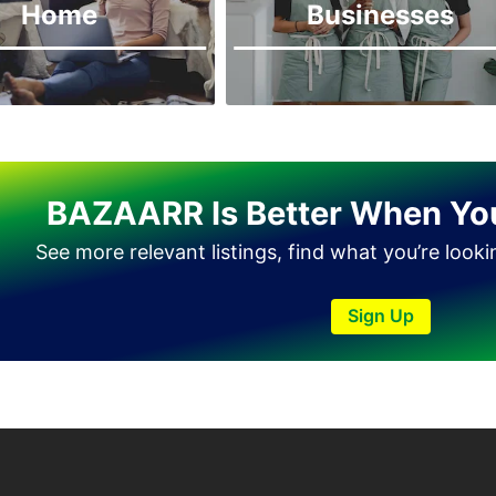
Home
Businesses
Haveli Lakha
Hazro
Jalal Pur Jatta
Jaranwala
Jhand Sadar
BAZAARR Is Better When Yo
Jhelum
Kamalia
See more relevant listings, find what you’re look
Kamoke
Sign Up
Kasur
Khanewal
Khanpur
Kharian
Khushab