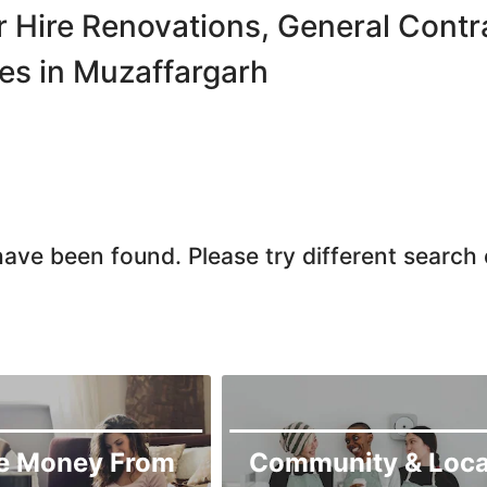
Chiniot
r Hire Renovations, General Con
Chishtian Mandi
es in Muzaffargarh
Daska
Depalpur
Dera Ghazi Khan
Dina
Gojra
ave been found. Please try different search c
Gujar Khan
Gujranwala
Gujrat
Hafizabad
Haroonabad
Hasan Abdal
e Money From
Community & Loca
Hasilpur