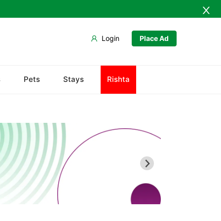
Login
Place Ad
s
Pets
Stays
Rishta