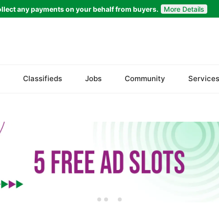
llect any payments on your behalf from buyers.
More Details
Set Your Location
Faisalabad
Classifieds
Jobs
Community
Service
Ahmadpur East
Arifwala
Attock
Bhawalnagar
Bhakkar
Bhalwal
Burewala
Chakwal
Chichawatni