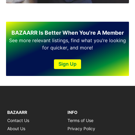
Shakargarh
Sheikhupura
Sialkot
Sohawa
Talagang
BAZAARR Is Better When You're A Member
Taxila
See more relevant listings, find what you’re looking
Toba Tek Singh
for quicker, and more!
Vehari
Wah
Sign Up
Wazirabad
BAZAARR
INFO
Contact Us
Terms of Use
About Us
Privacy Policy