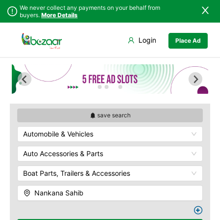
We never collect any payments on your behalf from
buyers.
More Details
Set Your Location
Login
Place Ad
Sindh
Faisalabad
Punjab
Ahmadpur East
Islamabad
Arifwala
Khyber
Attock
Pakhtunkhwa
Bhawalnagar
Balochistan
Bhakkar
save search
Azad Kashmir
Bhalwal
Automobile & Vehicles
Northern Areas
Burewala
Kashmir
Chakwal
Auto Accessories & Parts
Chichawatni
Boat Parts, Trailers & Accessories
Chiniot
Chishtian Mandi
Nankana Sahib
Daska
Depalpur