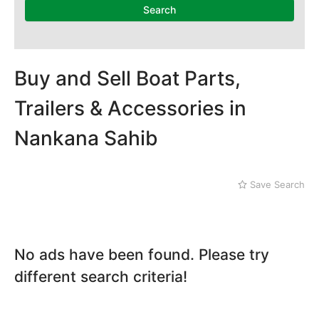
Dera Ghazi Khan
Search
Dina
Gojra
Gujar Khan
Gujranwala
Buy and Sell Boat Parts,
Gujrat
Trailers & Accessories in
Hafizabad
Haroonabad
Nankana Sahib
Hasan Abdal
Hasilpur
Haveli Lakha
Save Search
Hazro
Jalal Pur Jatta
Jaranwala
Jhand Sadar
No ads have been found. Please try
Jhelum
different search criteria!
Kamalia
Kamoke
Kasur