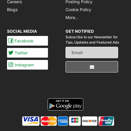
Careers
Posting Policy
Blogs
Cookie Policy
More...
SOCIAL MEDIA
GET NOTIFIED
Subscribe to our Newsletter for
Facebook
Tips,
Updates and Featured Ads
Twitter
Instagram