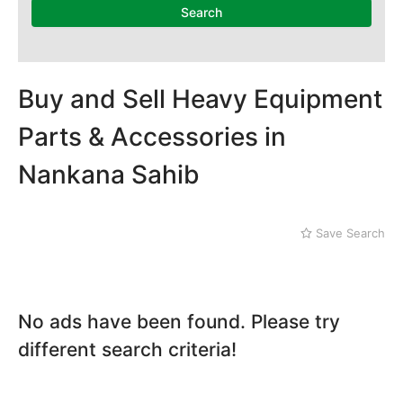
Dera Ghazi Khan
Search
Dina
Gojra
Gujar Khan
Gujranwala
Buy and Sell Heavy Equipment
Gujrat
Parts & Accessories in
Hafizabad
Haroonabad
Nankana Sahib
Hasan Abdal
Hasilpur
Haveli Lakha
Save Search
Hazro
Jalal Pur Jatta
Jaranwala
Jhand Sadar
No ads have been found. Please try
Jhelum
different search criteria!
Kamalia
Kamoke
Kasur