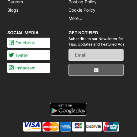
Careers
Posting Policy
Blogs
Cookie Policy
More...
SOCIAL MEDIA
GET NOTIFIED
Subscribe to our Newsletter for
Facebook
Tips,
Updates and Featured Ads
Twitter
Instagram