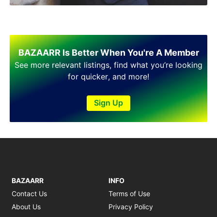
Shakargarh
Sheikhupura
Sialkot
Sohawa
Talagang
BAZAARR Is Better When You're A Member
Taxila
See more relevant listings, find what you’re looking
Toba Tek Singh
for quicker, and more!
Vehari
Wah
Sign Up
Wazirabad
BAZAARR
INFO
Contact Us
Terms of Use
About Us
Privacy Policy