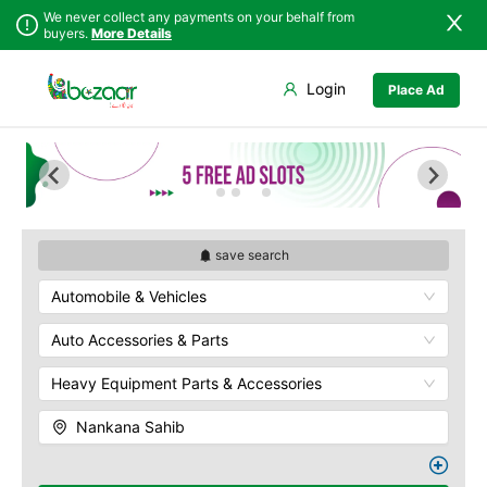
We never collect any payments on your behalf from
buyers.
More Details
Set Your Location
Login
Place Ad
Sindh
Faisalabad
Punjab
Ahmadpur East
Islamabad
Arifwala
Khyber
Attock
Pakhtunkhwa
Bhawalnagar
Balochistan
Bhakkar
save search
Azad Kashmir
Bhalwal
Automobile & Vehicles
Northern Areas
Burewala
Kashmir
Chakwal
Auto Accessories & Parts
Chichawatni
Heavy Equipment Parts & Accessories
Chiniot
Chishtian Mandi
Nankana Sahib
Daska
Depalpur