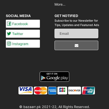
More...
SOCIAL MEDIA
GET NOTIFIED
Subscribe to our Newsletter for
Facebook
Tips,
Updates and Featured Ads
Twitter
Instagram
© bazaarr.pk 2021-22, All Rights Reserved.