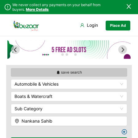
We never collect any payments on your behalf from
buyers.
More Details
Set Your Location
Login
Place Ad
Sindh
Faisalabad
Punjab
Ahmadpur East
Islamabad
Arifwala
Khyber
Attock
Pakhtunkhwa
Bhawalnagar
Balochistan
Bhakkar
save search
Azad Kashmir
Bhalwal
Automobile & Vehicles
Northern Areas
Burewala
Kashmir
Chakwal
Boats & Watercraft
Chichawatni
Sub Category
Chiniot
Chishtian Mandi
Nankana Sahib
Daska
Depalpur