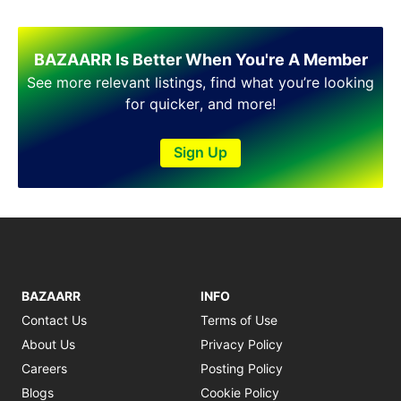
Shakargarh
Sheikhupura
Sialkot
BAZAARR Is Better When You're A Member
Sohawa
See more relevant listings, find what you’re looking
Talagang
for quicker, and more!
Taxila
Toba Tek Singh
Sign Up
Vehari
Wah
Wazirabad
BAZAARR
INFO
Contact Us
Terms of Use
About Us
Privacy Policy
Careers
Posting Policy
Blogs
Cookie Policy