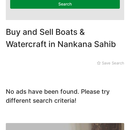
Dera Ghazi Khan
Search
Dina
Gojra
Gujar Khan
Gujranwala
Buy and Sell Boats &
Gujrat
Watercraft in Nankana Sahib
Hafizabad
Haroonabad
Hasan Abdal
Save Search
Hasilpur
Haveli Lakha
Hazro
Jalal Pur Jatta
No ads have been found. Please try
Jaranwala
Jhand Sadar
different search criteria!
Jhelum
Kamalia
Kamoke
Kasur