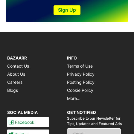
Shakargarh
Sheikhupura
Sign Up
Sialkot
Sohawa
Talagang
Taxila
Toba Tek Singh
Vehari
BAZAARR
INFO
Wah
Wazirabad
Contact Us
Terms of Use
About Us
Privacy Policy
Careers
Posting Policy
Blogs
Cookie Policy
More...
SOCIAL MEDIA
GET NOTIFIED
Subscribe to our Newsletter for
Facebook
Tips,
Updates and Featured Ads