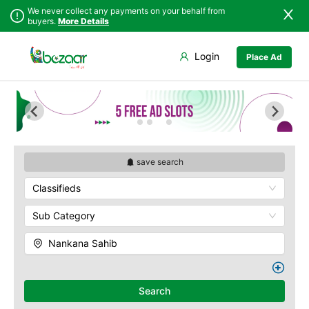
We never collect any payments on your behalf from
buyers.
More Details
Set Your Location
Login
Place Ad
Sindh
Faisalabad
Punjab
Ahmadpur East
Islamabad
Arifwala
Khyber
Attock
Pakhtunkhwa
Bhawalnagar
Balochistan
Bhakkar
save search
Azad Kashmir
Bhalwal
Classifieds
Northern Areas
Burewala
Kashmir
Chakwal
Sub Category
Chichawatni
Nankana Sahib
Chiniot
Chishtian Mandi
Daska
Search
Depalpur