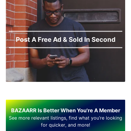
Narowal
Okara
Pakpattan
Pasrur
Pattoki
Post A Free Ad & Sold In Second
Phol Nagar
Pindi Bhattian
Pir Mahal
Rahimyar Khan
Raiwind
Rajanpur
Rawalpindi
Sadiqabad
Safdar Abad
Sahiwal
BAZAARR Is Better When You're A Member
Samundri
See more relevant listings, find what you’re looking
Sarai Alamgir
for quicker, and more!
Sargodha