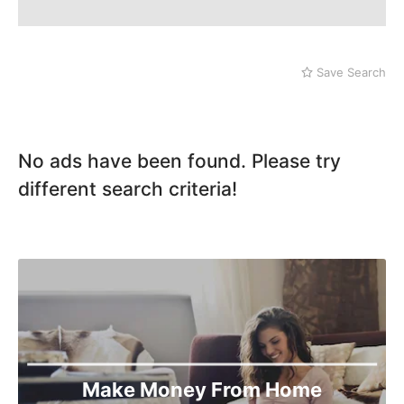
Dera Ghazi Khan
Dina
Gojra
Gujar Khan
Save Search
Gujranwala
Gujrat
Hafizabad
Haroonabad
No ads have been found. Please try
Hasan Abdal
different search criteria!
Hasilpur
Haveli Lakha
Hazro
Jalal Pur Jatta
Jaranwala
Jhand Sadar
Jhelum
Kamalia
Kamoke
Make Money From Home
Kasur