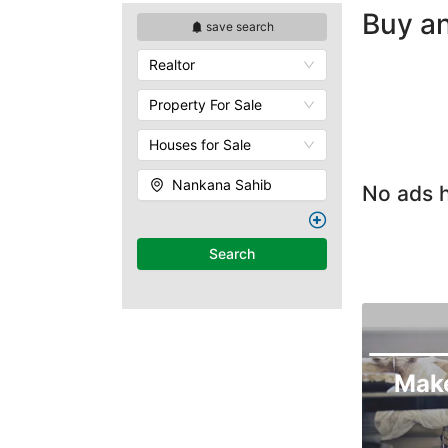
Buy an
save search
Realtor
Property For Sale
Houses for Sale
Nankana Sahib
No ads h
Search
Mak