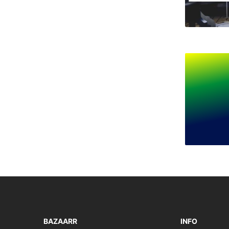
BAZAARR
INFO