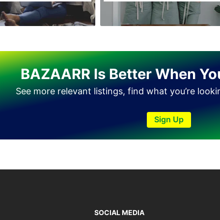
Haveli Lakha
Hazro
Jalal Pur Jatta
Jaranwala
BAZAARR Is Better When Yo
Jhand Sadar
See more relevant listings, find what you’re look
Jhelum
Kamalia
Sign Up
Kamoke
Kasur
Khanewal
Khanpur
Kharian
Khushab
SOCIAL MEDIA