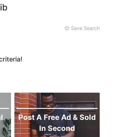
ib
Save Search
riteria!
l
Post A Free Ad & Sold
In Second