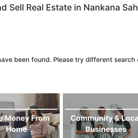
Chiniot
d Sell Real Estate in Nankana Sah
Chishtian Mandi
Daska
Depalpur
Dera Ghazi Khan
Dina
ave been found. Please try different search c
Gojra
Gujar Khan
Gujranwala
Gujrat
Hafizabad
Haroonabad
e Money From
Community & Loca
Hasan Abdal
Home
Businesses
Hasilpur