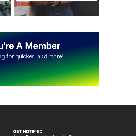
u're A Member
ing for quicker, and more!
GET NOTIFIED