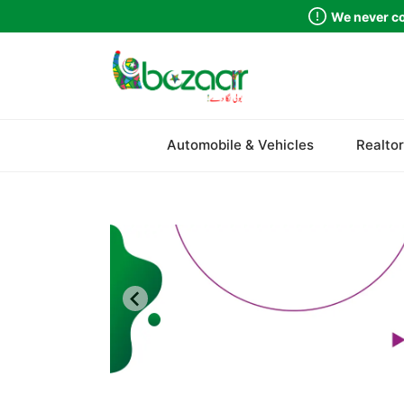
We never co
Sindh
Automobile & Vehicles
Realtor
Punjab
Islamabad
Khyber Pakhtunkhwa
Balochistan
Azad Kashmir
Northern Areas
Kashmir