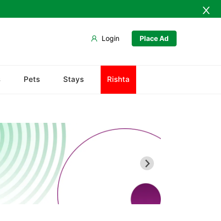
Login
Place Ad
s
Pets
Stays
Rishta