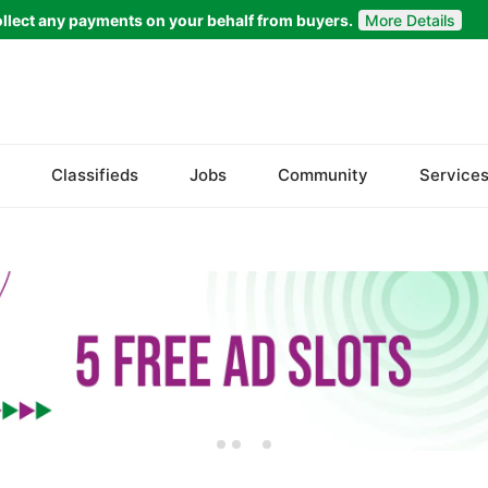
llect any payments on your behalf from buyers.
More Details
Set Your Location
Faisalabad
Classifieds
Jobs
Community
Service
Ahmadpur East
Arifwala
Attock
Bhawalnagar
Bhakkar
Bhalwal
Burewala
Chakwal
Chichawatni