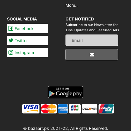
More...
SOCIAL MEDIA
GET NOTIFIED
Subscribe to our Newsletter for
Facebook
Tips,
Updates and Featured Ads
Twitter
Instagram
© bazaarr.pk 2021-22, All Rights Reserved.