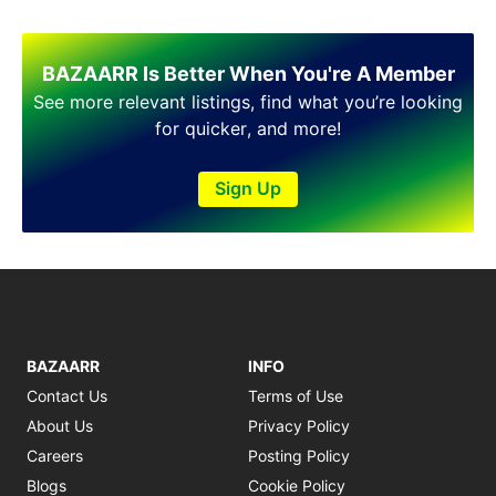
Shakargarh
Sheikhupura
Sialkot
BAZAARR Is Better When You're A Member
Sohawa
See more relevant listings, find what you’re looking
Talagang
for quicker, and more!
Taxila
Toba Tek Singh
Sign Up
Vehari
Wah
Wazirabad
BAZAARR
INFO
Contact Us
Terms of Use
About Us
Privacy Policy
Careers
Posting Policy
Blogs
Cookie Policy