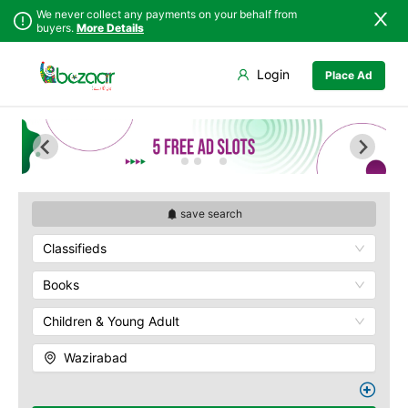
We never collect any payments on your behalf from
buyers.
More Details
Set Your Location
Login
Place Ad
Sindh
Faisalabad
Punjab
Ahmadpur East
Islamabad
Arifwala
Khyber
Attock
Pakhtunkhwa
Bhawalnagar
Balochistan
Bhakkar
save search
Azad Kashmir
Bhalwal
Classifieds
Northern Areas
Burewala
Kashmir
Chakwal
Books
Chichawatni
Children & Young Adult
Chiniot
Chishtian Mandi
Wazirabad
Daska
Depalpur