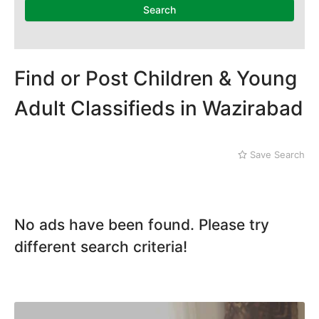
Dera Ghazi Khan
Search
Dina
Gojra
Gujar Khan
Gujranwala
Find or Post Children & Young
Gujrat
Adult Classifieds in Wazirabad
Hafizabad
Haroonabad
Hasan Abdal
Save Search
Hasilpur
Haveli Lakha
Hazro
Jalal Pur Jatta
No ads have been found. Please try
Jaranwala
Jhand Sadar
different search criteria!
Jhelum
Kamalia
Kamoke
Kasur