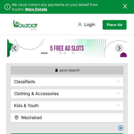
We never collect any payments on your behalf from
buyers.
More Details
Set Your Location
Login
Place Ad
Sindh
Faisalabad
Punjab
Ahmadpur East
Islamabad
Arifwala
Khyber
Attock
Pakhtunkhwa
Bhawalnagar
Balochistan
Bhakkar
save search
Azad Kashmir
Bhalwal
Classifieds
Northern Areas
Burewala
Kashmir
Chakwal
Clothing & Accessories
Chichawatni
Kids & Youth
Chiniot
Chishtian Mandi
Wazirabad
Daska
Depalpur