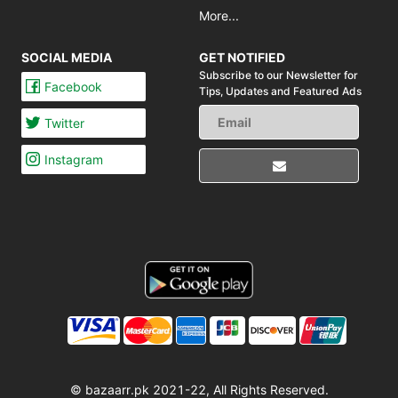
More...
SOCIAL MEDIA
GET NOTIFIED
Subscribe to our Newsletter for
Facebook
Tips,
Updates and Featured Ads
Twitter
Instagram
© bazaarr.pk 2021-22, All Rights Reserved.