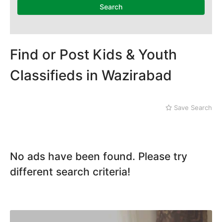
Dera Ghazi Khan
Search
Dina
Gojra
Gujar Khan
Gujranwala
Find or Post Kids & Youth
Gujrat
Classifieds in Wazirabad
Hafizabad
Haroonabad
Hasan Abdal
Save Search
Hasilpur
Haveli Lakha
Hazro
Jalal Pur Jatta
No ads have been found. Please try
Jaranwala
Jhand Sadar
different search criteria!
Jhelum
Kamalia
Kamoke
Kasur