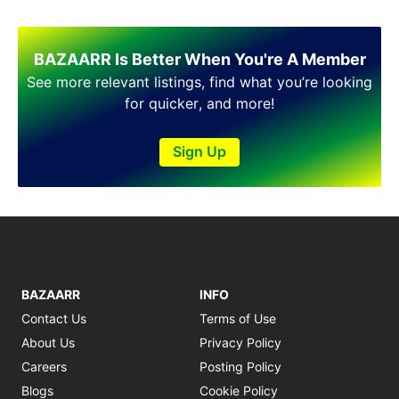
Shakargarh
Sheikhupura
Sialkot
BAZAARR Is Better When You're A Member
Sohawa
See more relevant listings, find what you’re looking
Talagang
for quicker, and more!
Taxila
Toba Tek Singh
Sign Up
Vehari
Wah
Wazirabad
BAZAARR
INFO
Contact Us
Terms of Use
About Us
Privacy Policy
Careers
Posting Policy
Blogs
Cookie Policy