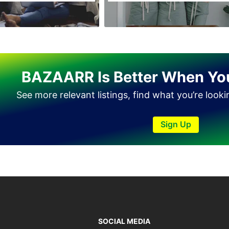
Haveli Lakha
Hazro
Jalal Pur Jatta
Jaranwala
BAZAARR Is Better When Yo
Jhand Sadar
See more relevant listings, find what you’re look
Jhelum
Kamalia
Sign Up
Kamoke
Kasur
Khanewal
Khanpur
Kharian
Khushab
SOCIAL MEDIA