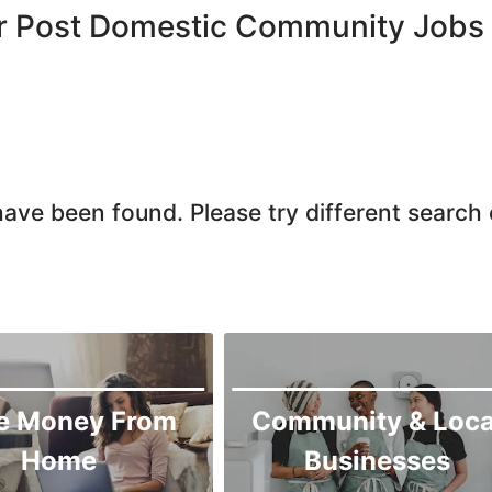
Chiniot
or Post Domestic Community Jobs
Chishtian Mandi
Daska
Depalpur
Dera Ghazi Khan
Dina
ave been found. Please try different search c
Gojra
Gujar Khan
Gujranwala
Gujrat
Hafizabad
Haroonabad
e Money From
Community & Loca
Hasan Abdal
Home
Businesses
Hasilpur