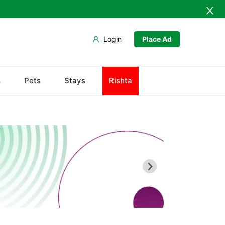
Login
Place Ad
s
Pets
Stays
Rishta