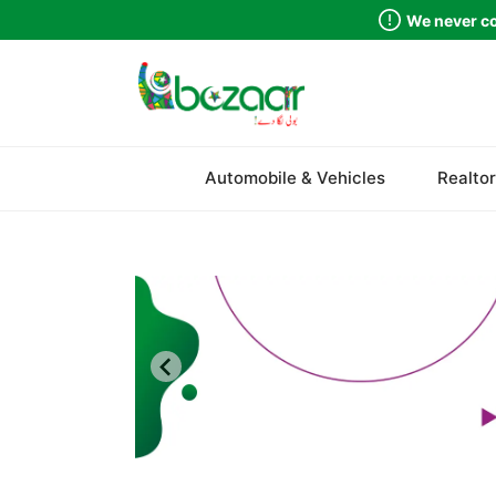
We never co
Sindh
Automobile & Vehicles
Realtor
Punjab
Islamabad
Khyber Pakhtunkhwa
Balochistan
Azad Kashmir
Northern Areas
Kashmir