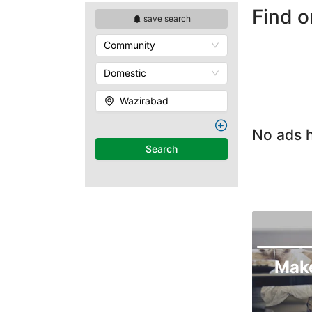
Find 
save search
Community
Domestic
Wazirabad
No ads h
Search
Mak