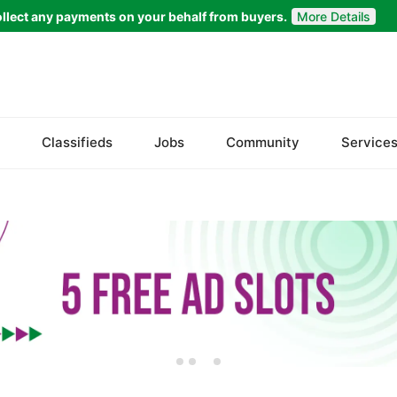
llect any payments on your behalf from buyers.
More Details
Set Your Location
Faisalabad
Classifieds
Jobs
Community
Service
Ahmadpur East
Arifwala
Attock
Bhawalnagar
Bhakkar
Bhalwal
Burewala
Chakwal
Chichawatni