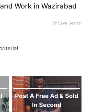
 and Work in Wazirabad
Save Search
riteria!
l
Post A Free Ad & Sold
In Second