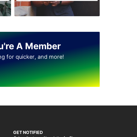
u're A Member
ing for quicker, and more!
GET NOTIFIED