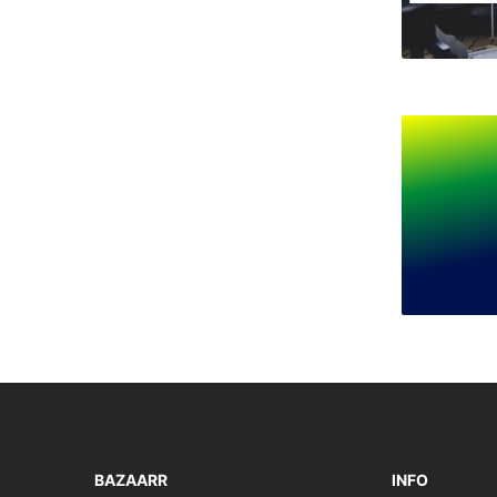
BAZAARR
INFO