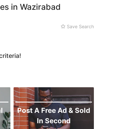
ces in Wazirabad
Save Search
riteria!
l
Post A Free Ad & Sold
In Second