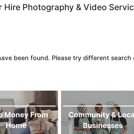
Chiniot
r Hire Photography & Video Servi
Chishtian Mandi
Daska
Depalpur
Dera Ghazi Khan
Dina
ave been found. Please try different search c
Gojra
Gujar Khan
Gujranwala
Gujrat
Hafizabad
Haroonabad
e Money From
Community & Loca
Hasan Abdal
Home
Businesses
Hasilpur