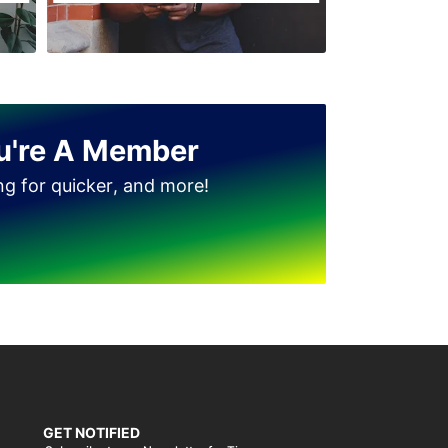
u're A Member
ing for quicker, and more!
GET NOTIFIED