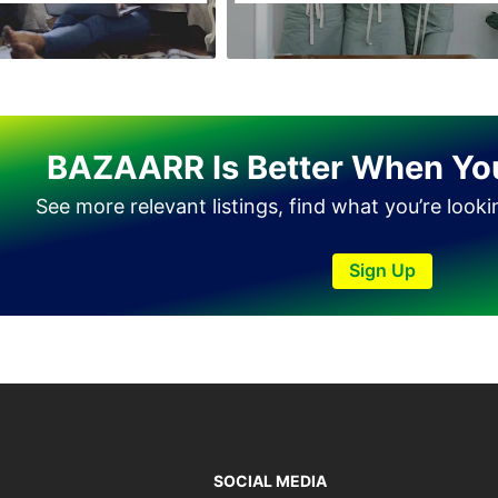
Haveli Lakha
Hazro
Jalal Pur Jatta
Jaranwala
BAZAARR Is Better When Yo
Jhand Sadar
See more relevant listings, find what you’re look
Jhelum
Kamalia
Sign Up
Kamoke
Kasur
Khanewal
Khanpur
Kharian
Khushab
SOCIAL MEDIA