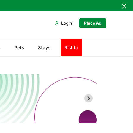
Login
Place Ad
s
Pets
Stays
Rishta