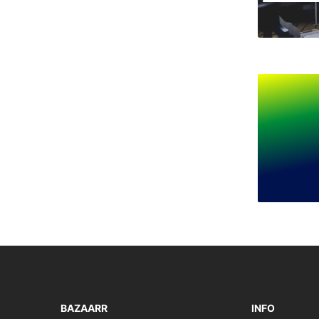
BAZAARR
INFO