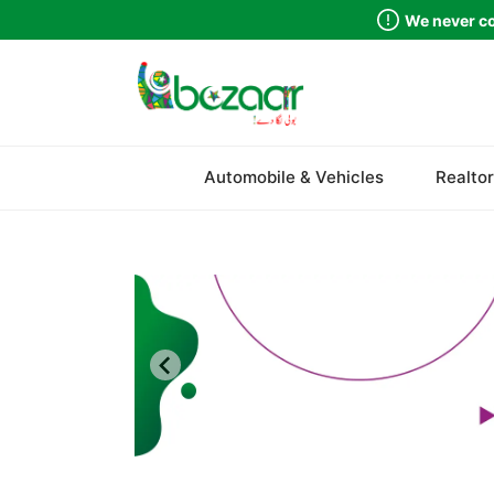
We never co
Sindh
Automobile & Vehicles
Realtor
Punjab
Islamabad
Khyber Pakhtunkhwa
Balochistan
Azad Kashmir
Northern Areas
Kashmir