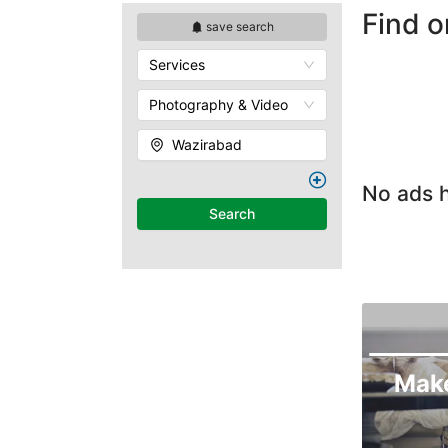
Find o
save search
Services
Photography & Video
Wazirabad
No ads h
Search
Mak