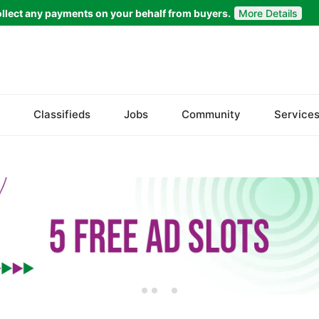
llect any payments on your behalf from buyers.
More Details
Set Your Location
Faisalabad
Classifieds
Jobs
Community
Service
Ahmadpur East
Arifwala
Attock
Bhawalnagar
Bhakkar
Bhalwal
Burewala
Chakwal
Chichawatni