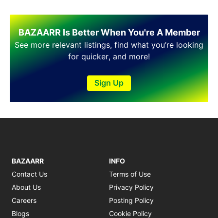
BAZAARR Is Better When You're A Member
See more relevant listings, find what you’re looking
for quicker, and more!
Sign Up
BAZAARR
INFO
Contact Us
Terms of Use
About Us
Privacy Policy
Careers
Posting Policy
Blogs
Cookie Policy