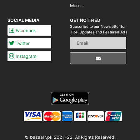
More...
SOCIAL MEDIA
GET NOTIFIED
Subscribe to our Newsletter for
Facebook
Tips,
Updates and Featured Ads
Twitter
Instagram
© bazaarr.pk 2021-22, All Rights Reserved.