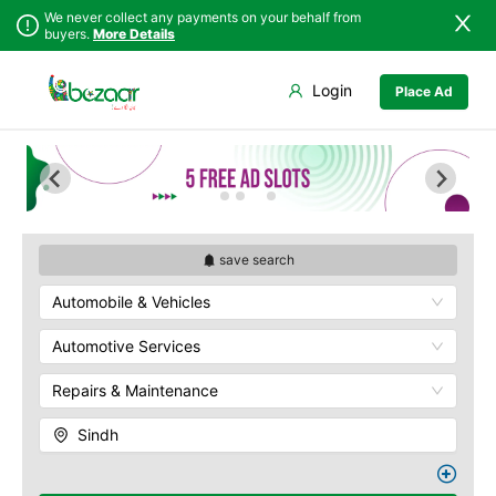
We never collect any payments on your behalf from
buyers.
More Details
Set Your Location
Login
Place Ad
Sindh
Badin
Punjab
Dadu
Islamabad
Ghotki
Khyber
Hala
Pakhtunkhwa
Hyderabad
Balochistan
Jacobabad
save search
Azad Kashmir
Jamshoro
Automobile & Vehicles
Northern Areas
Karachi
Kashmir
Khairpur
Automotive Services
Kotri
Repairs & Maintenance
Larkana
Matiari
Sindh
Mirpur Khas
Mirpur Mathelo