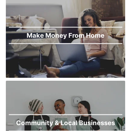
Make Money From Home
Community & Local Businesses