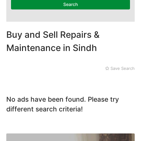
Mithi
Search
Naushahro Feroze
Nawabshah
Ratodero
Rohri
Buy and Sell Repairs &
Sanghar
Maintenance in Sindh
Sehwan Shariff
Shikarpur
Sukkur
Save Search
Tando Adam
Tando Allahyar
Thatta
Umerkot
No ads have been found. Please try
Bahawalpur
different search criteria!