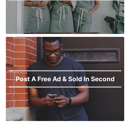
Post A Free Ad & Sold In Second