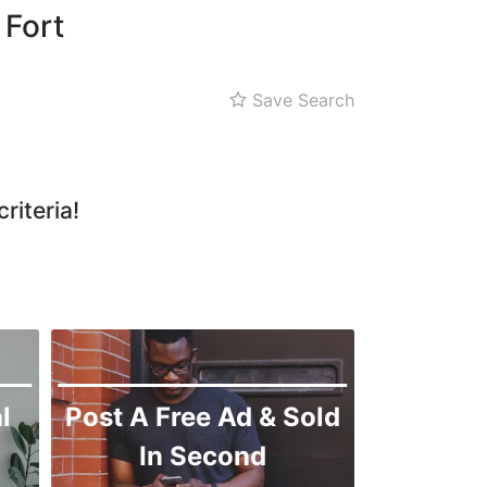
 Fort
Save Search
riteria!
l
Post A Free Ad & Sold
In Second