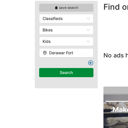
Find o
save search
Classifieds
Bikes
Kids
Derawar Fort
No ads h
Search
Mak