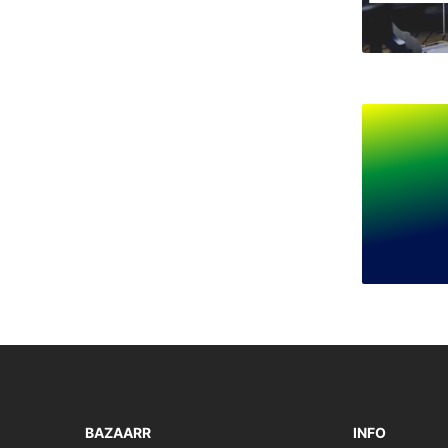
BAZAARR
INFO