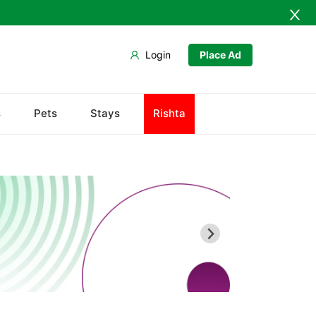
Login
Place Ad
Ahmedpur Sharqia
s
Pets
Stays
Rishta
Darbar Mahal
Derawar Fort
Hasilpur
Khairpur Tamewali
Noor Mahal
The Abbasi Royal Graveyard
Yazman