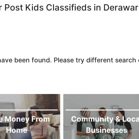
Larkana
r Post Kids Classifieds in Derawar
Matiari
Mirpur Khas
Mirpur Mathelo
Mithi
Naushahro Feroze
ave been found. Please try different search c
Nawabshah
Ratodero
Rohri
Sanghar
Sehwan Shariff
Shikarpur
e Money From
Community & Loca
Sukkur
Home
Businesses
Tando Adam