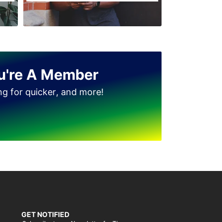
u're A Member
ing for quicker, and more!
GET NOTIFIED