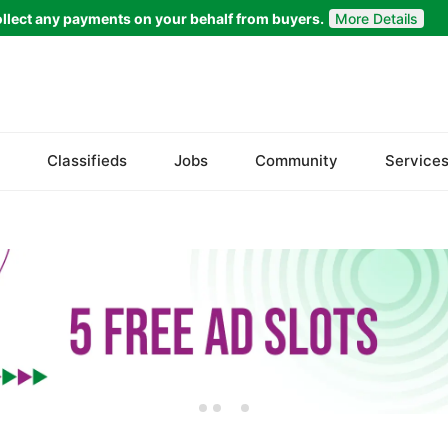
llect any payments on your behalf from buyers.
More Details
Set Your Location
Badin
Classifieds
Jobs
Community
Service
Dadu
Ghotki
Hala
Hyderabad
Jacobabad
Jamshoro
Karachi
Khairpur
Kotri