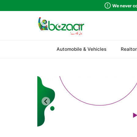
We never co
Sindh
Automobile & Vehicles
Realtor
Punjab
Islamabad
Khyber Pakhtunkhwa
Balochistan
Azad Kashmir
Northern Areas
Kashmir