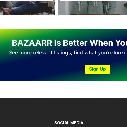
Tando Allahyar
Thatta
Umerkot
Bahawalpur
BAZAARR Is Better When Yo
See more relevant listings, find what you’re look
Sign Up
SOCIAL MEDIA