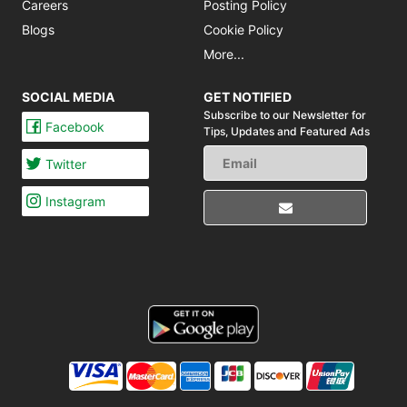
Careers
Posting Policy
Blogs
Cookie Policy
More...
SOCIAL MEDIA
GET NOTIFIED
Subscribe to our Newsletter for
Facebook
Tips,
Updates and Featured Ads
Twitter
Instagram