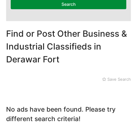
Mithi
Search
Naushahro Feroze
Nawabshah
Ratodero
Rohri
Find or Post Other Business &
Sanghar
Industrial Classifieds in
Sehwan Shariff
Shikarpur
Derawar Fort
Sukkur
Tando Adam
Tando Allahyar
Save Search
Thatta
Umerkot
Bahawalpur
No ads have been found. Please try
different search criteria!