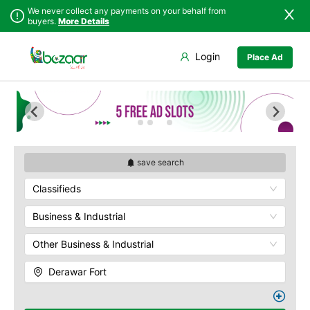
We never collect any payments on your behalf from
buyers.
More Details
Set Your Location
Login
Place Ad
Sindh
Badin
Ahmedpur Sharqia
Punjab
Dadu
Darbar Mahal
Islamabad
Ghotki
Derawar Fort
Khyber
Hala
Hasilpur
Pakhtunkhwa
Hyderabad
Khairpur Tamewali
Balochistan
Jacobabad
Noor Mahal
save search
Azad Kashmir
Jamshoro
The Abbasi Royal
Classifieds
Northern Areas
Graveyard
Karachi
Kashmir
Yazman
Khairpur
Business & Industrial
Kotri
Other Business & Industrial
Larkana
Matiari
Derawar Fort
Mirpur Khas
Mirpur Mathelo