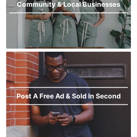
Community & Local Businesses
Post A Free Ad & Sold In Second