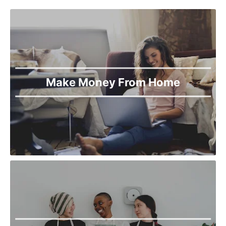
Make Money From Home