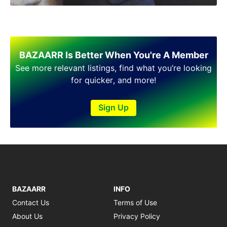
BAZAARR Is Better When You're A Member
See more relevant listings, find what you’re looking
for quicker, and more!
Sign Up
BAZAARR
INFO
Contact Us
Terms of Use
About Us
Privacy Policy