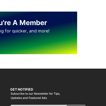
u're A Member
ing for quicker, and more!
GET NOTIFIED
Subscribe to our Newsletter for Tips,
Updates and Featured Ads