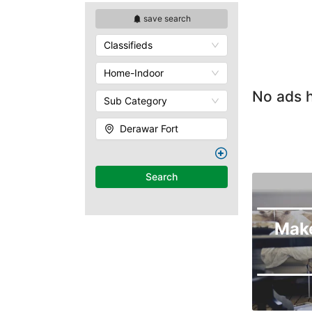
save search
Classifieds
Home-Indoor
No ads h
Sub Category
Derawar Fort
Search
Mak