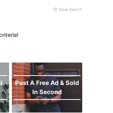
Save Search
riteria!
l
Post A Free Ad & Sold
In Second