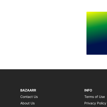
BAZAARR
INFO
Contact Us
Terms of Use
About Us
Privacy Policy