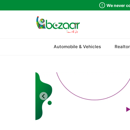
We never co
Sindh
Automobile & Vehicles
Realtor
Punjab
Islamabad
Khyber Pakhtunkhwa
Balochistan
Azad Kashmir
Northern Areas
Kashmir