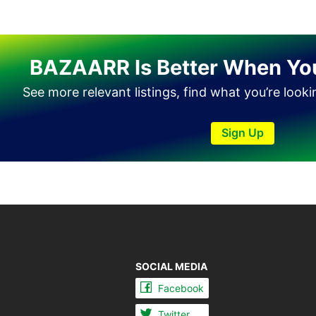
Tando Allahyar
Thatta
BAZAARR Is Better When Yo
Umerkot
Bahawalpur
See more relevant listings, find what you’re look
Sign Up
SOCIAL MEDIA
Facebook
Twitter