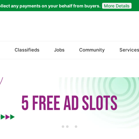
llect any payments on your behalf from buyers.
More Details
Set Your Location
Badin
Classifieds
Jobs
Community
Service
Dadu
Ghotki
Hala
Hyderabad
Jacobabad
Jamshoro
Karachi
Khairpur
Kotri