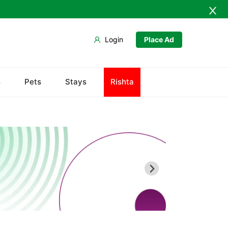
Login
Place Ad
Ahmedpur Sharqia
s
Pets
Stays
Rishta
Darbar Mahal
Derawar Fort
Hasilpur
Khairpur Tamewali
Noor Mahal
The Abbasi Royal Graveyard
Yazman