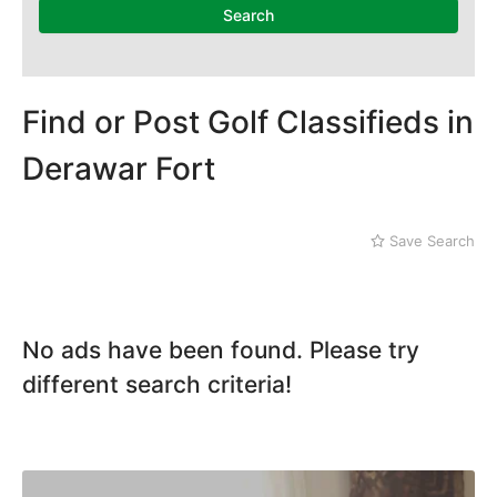
Mithi
Search
Naushahro Feroze
Nawabshah
Ratodero
Rohri
Find or Post Golf Classifieds in
Sanghar
Derawar Fort
Sehwan Shariff
Shikarpur
Sukkur
Save Search
Tando Adam
Tando Allahyar
Thatta
Umerkot
No ads have been found. Please try
Bahawalpur
different search criteria!