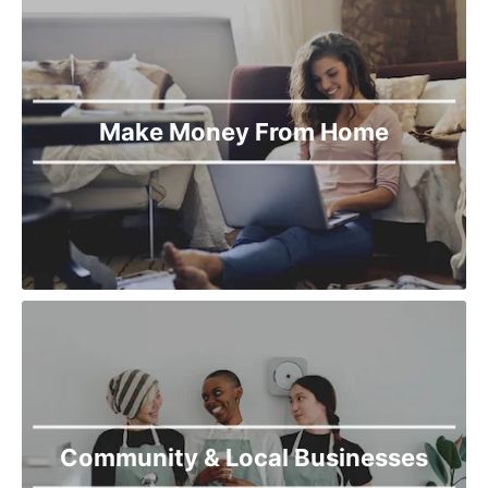
Make Money From Home
Community & Local Businesses