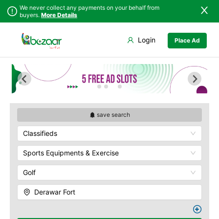
We never collect any payments on your behalf from
buyers.
More Details
Set Your Location
Login
Place Ad
Sindh
Badin
Ahmedpur Sharqia
Punjab
Dadu
Darbar Mahal
Islamabad
Ghotki
Derawar Fort
Khyber
Hala
Hasilpur
Pakhtunkhwa
Hyderabad
Khairpur Tamewali
Balochistan
Jacobabad
Noor Mahal
save search
Azad Kashmir
Jamshoro
The Abbasi Royal
Classifieds
Northern Areas
Graveyard
Karachi
Kashmir
Yazman
Khairpur
Sports Equipments & Exercise
Kotri
Golf
Larkana
Matiari
Derawar Fort
Mirpur Khas
Mirpur Mathelo