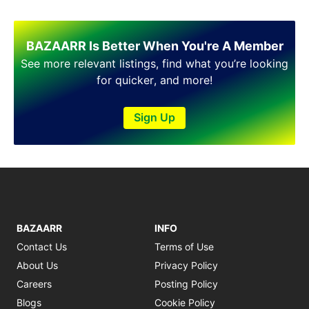
BAZAARR Is Better When You're A Member
See more relevant listings, find what you’re looking
for quicker, and more!
Sign Up
BAZAARR
INFO
Contact Us
Terms of Use
About Us
Privacy Policy
Careers
Posting Policy
Blogs
Cookie Policy