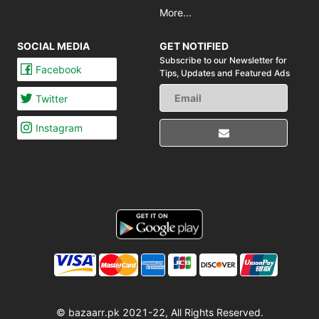
More...
SOCIAL MEDIA
GET NOTIFIED
Subscribe to our Newsletter for
Facebook
Tips,
Updates and Featured Ads
Twitter
Instagram
© bazaarr.pk 2021-22, All Rights Reserved.