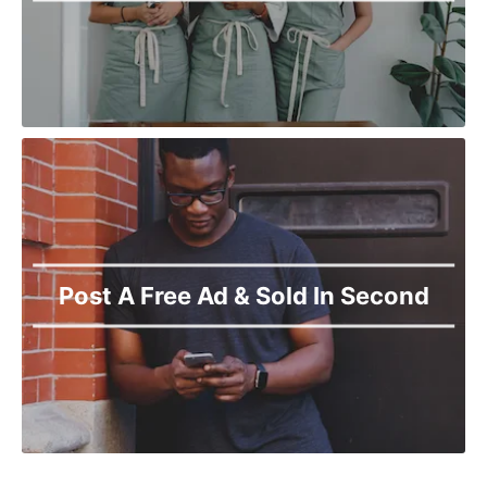
Post A Free Ad & Sold In Second