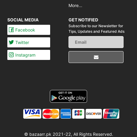
More...
SOCIAL MEDIA
GET NOTIFIED
Subscribe to our Newsletter for
Facebook
Tips,
Updates and Featured Ads
Twitter
Instagram
© bazaarr.pk 2021-22, All Rights Reserved.