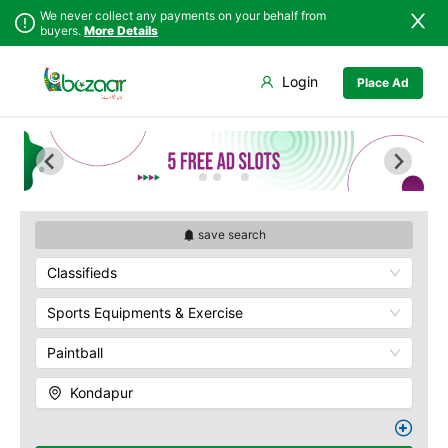
We never collect any payments on your behalf from
buyers.
More Details
Set Your Location
Login
Place Ad
Sindh
Badin
Abids
Punjab
Dadu
Ameerpet
Islamabad
Ghotki
Banjara Hills
Khyber
Hala
Begumpet
Pakhtunkhwa
Hyderabad
Charminar
Balochistan
Jacobabad
Gachibowli
save search
Azad Kashmir
Jamshoro
M.G Road
Classifieds
Northern Areas
Karachi
Madhapur
Kashmir
Khairpur
Masab Tank
Sports Equipments & Exercise
Kotri
Nampally
Paintball
Larkana
Panjagutta
Matiari
Hitech City
Kondapur
Mirpur Khas
Husain Sagar
Mirpur Mathelo
Indria Park