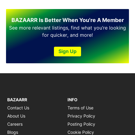
BAZAARR Is Better When You're A Member
See more relevant listings, find what you’re looking
for quicker, and more!
Sign Up
BAZAARR
INFO
Contact Us
Terms of Use
About Us
Privacy Policy
Careers
Posting Policy
Blogs
Cookie Policy