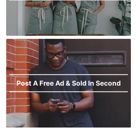
Post A Free Ad & Sold In Second