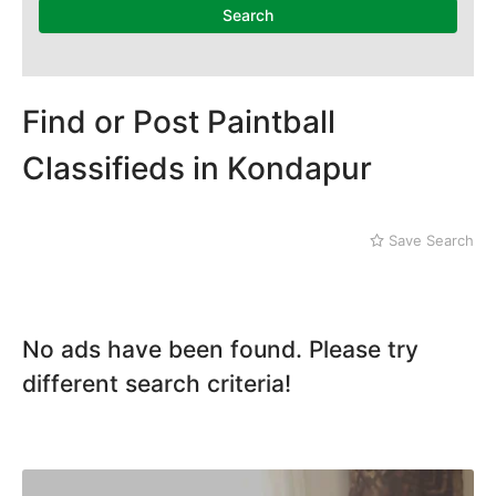
Mithi
Kachiguda
Search
Naushahro Feroze
Kondapur
Nawabshah
Lakdi ka Pul
Ratodero
Rohri
Find or Post Paintball
Sanghar
Classifieds in Kondapur
Sehwan Shariff
Shikarpur
Sukkur
Save Search
Tando Adam
Tando Allahyar
Thatta
Umerkot
No ads have been found. Please try
Bahawalpur
different search criteria!