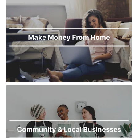
Make Money From Home
Community & Local Businesses