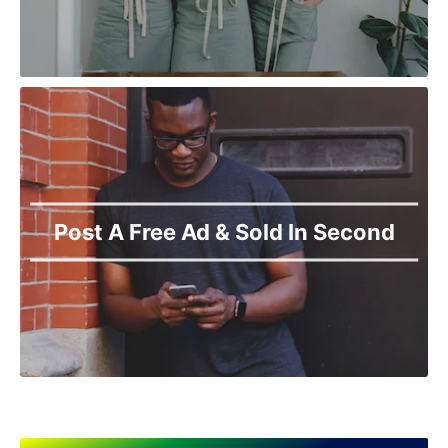
Post A Free Ad & Sold In Second