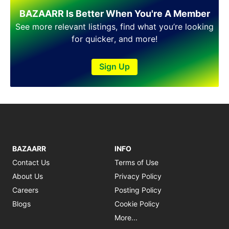
BAZAARR Is Better When You're A Member
See more relevant listings, find what you’re looking
for quicker, and more!
Sign Up
BAZAARR
INFO
Contact Us
Terms of Use
About Us
Privacy Policy
Careers
Posting Policy
Blogs
Cookie Policy
More...