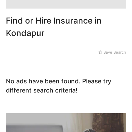
Mithi
Kachiguda
Naushahro Feroze
Kondapur
Nawabshah
Lakdi ka Pul
Find or Hire Insurance in
Ratodero
Rohri
Kondapur
Sanghar
Sehwan Shariff
Shikarpur
Save Search
Sukkur
Tando Adam
Tando Allahyar
Thatta
No ads have been found. Please try
Umerkot
different search criteria!
Bahawalpur