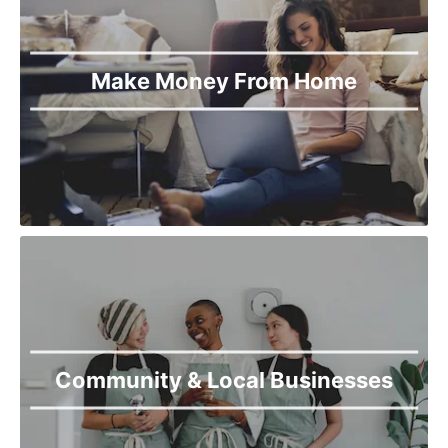
Make Money From Home
Community & Local Businesses