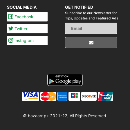
SOCIAL MEDIA
GET NOTIFIED
Subscribe to our Newsletter for
Facebook
Tips,
Updates and Featured Ads
Twitter
Instagram
© bazaarr.pk 2021-22, All Rights Reserved.