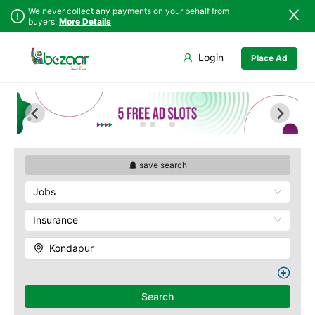
We never collect any payments on your behalf from
buyers.
More Details
Set Your Location
Login
Place Ad
Sindh
Badin
Abids
Punjab
Dadu
Ameerpet
Islamabad
Ghotki
Banjara Hills
Khyber
Hala
Begumpet
Pakhtunkhwa
Hyderabad
Charminar
Balochistan
Jacobabad
Gachibowli
save search
Azad Kashmir
Jamshoro
M.G Road
Jobs
Northern Areas
Karachi
Madhapur
Kashmir
Khairpur
Masab Tank
Insurance
Kotri
Nampally
Kondapur
Larkana
Panjagutta
Matiari
Hitech City
Mirpur Khas
Husain Sagar
Search
Mirpur Mathelo
Indria Park