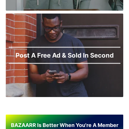
Post A Free Ad & Sold In Second
BAZAARR Is Better When You're A Member