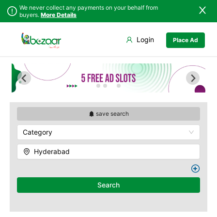
We never collect any payments on your behalf from
buyers.
More Details
Set Your Location
Login
Place Ad
Sindh
Badin
Abids
Punjab
Dadu
Ameerpet
Islamabad
Ghotki
Banjara Hills
Khyber
Hala
Begumpet
Pakhtunkhwa
Hyderabad
Charminar
Balochistan
Jacobabad
Gachibowli
save search
Azad Kashmir
Jamshoro
M.G Road
Category
Northern Areas
Karachi
Madhapur
Kashmir
Khairpur
Masab Tank
Hyderabad
Kotri
Nampally
Larkana
Panjagutta
Matiari
Hitech City
Search
Mirpur Khas
Husain Sagar
Mirpur Mathelo
Indria Park