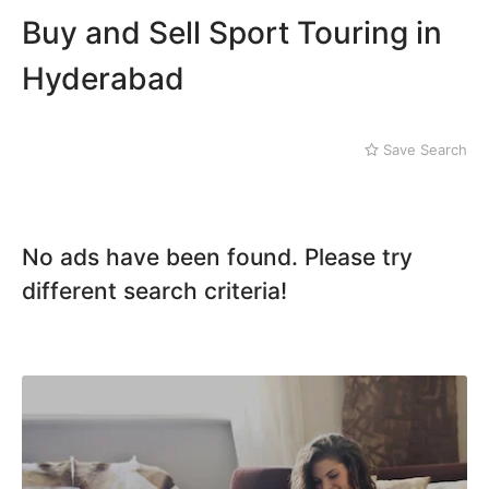
Mithi
Kachiguda
Buy and Sell Sport Touring in
Naushahro Feroze
Kondapur
Nawabshah
Lakdi ka Pul
Hyderabad
Ratodero
Rohri
Sanghar
Save Search
Sehwan Shariff
Shikarpur
Sukkur
Tando Adam
No ads have been found. Please try
Tando Allahyar
different search criteria!
Thatta
Umerkot
Bahawalpur