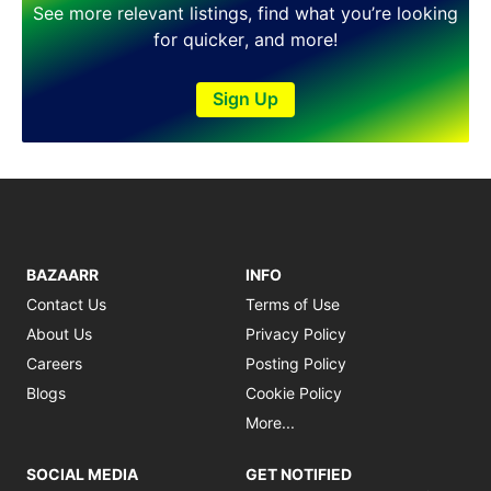
See more relevant listings, find what you’re looking
for quicker, and more!
Sign Up
BAZAARR
INFO
Contact Us
Terms of Use
About Us
Privacy Policy
Careers
Posting Policy
Blogs
Cookie Policy
More...
SOCIAL MEDIA
GET NOTIFIED