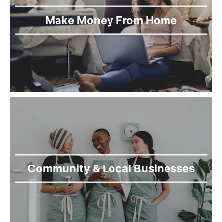
Make Money From Home
Community & Local Businesses