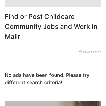
Mithi
Landhi
Naushahro Feroze
Liaquatabad
Nawabshah
Lyari
Find or Post Childcare
Ratodero
Malir
Rohri
Community Jobs and Work in
Sanghar
Malir
Sehwan Shariff
Shikarpur
Sukkur
Tando Adam
Save Search
Tando Allahyar
Thatta
Umerkot
No ads have been found. Please try
Bahawalpur
different search criteria!