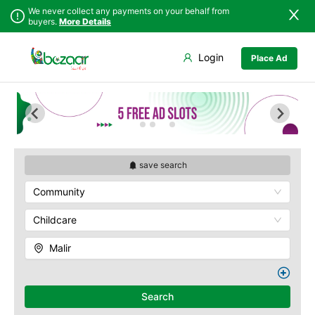
We never collect any payments on your behalf from
buyers.
More Details
Set Your Location
Login
Place Ad
Sindh
Badin
Baldia
Punjab
Dadu
Bin Qasim
Islamabad
Ghotki
Gadap
Khyber
Hala
Gulberg
Pakhtunkhwa
Hyderabad
Gulshan
Balochistan
Jacobabad
Jamshed
save search
Azad Kashmir
Jamshoro
New Karachi
Community
Northern Areas
Karachi
North Nazimabad
Kashmir
Khairpur
Orangi
Childcare
Kotri
Saddar
Malir
Larkana
Shah Faisal
Matiari
SITE
Mirpur Khas
Kemari
Search
Mirpur Mathelo
Korangi