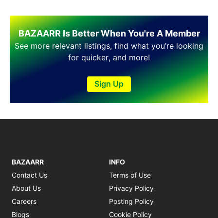
BAZAARR Is Better When You're A Member
See more relevant listings, find what you’re looking
for quicker, and more!
Sign Up
BAZAARR
INFO
Contact Us
Terms of Use
About Us
Privacy Policy
Careers
Posting Policy
Blogs
Cookie Policy