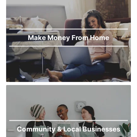
Make Money From Home
Community & Local Businesses