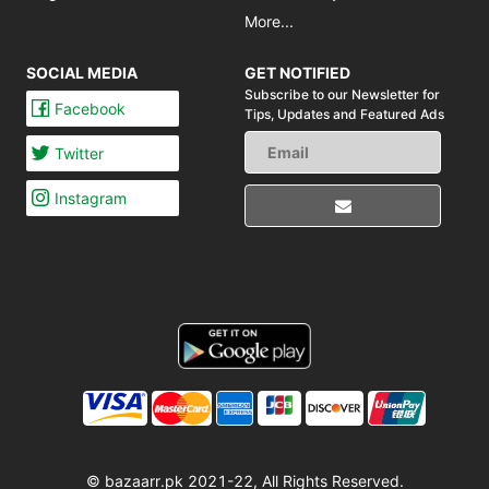
More...
SOCIAL MEDIA
GET NOTIFIED
Subscribe to our Newsletter for
Facebook
Tips,
Updates and Featured Ads
Twitter
Instagram
© bazaarr.pk 2021-22, All Rights Reserved.