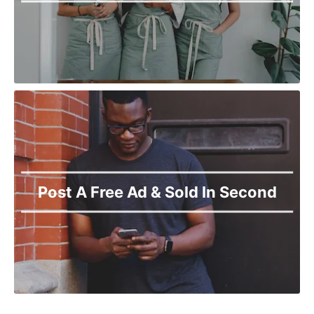
Post A Free Ad & Sold In Second