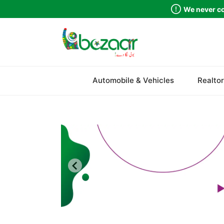
We never co
Sindh
Automobile & Vehicles
Realtor
Punjab
Islamabad
Khyber Pakhtunkhwa
Balochistan
Azad Kashmir
Northern Areas
Kashmir