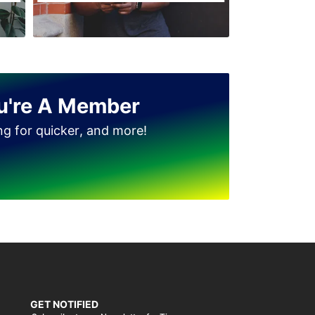
u're A Member
ing for quicker, and more!
GET NOTIFIED