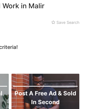
Shah Faisal
 Work in Malir
SITE
Kemari
Save Search
Korangi
Landhi
Liaquatabad
riteria!
Lyari
Malir
l
Post A Free Ad & Sold
In Second