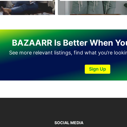
Tando Allahyar
Thatta
Umerkot
Bahawalpur
BAZAARR Is Better When Yo
See more relevant listings, find what you’re look
Sign Up
SOCIAL MEDIA