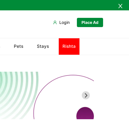
Login
Place Ad
Baldia
s
Pets
Stays
Rishta
Bin Qasim
Gadap
Gulberg
Gulshan
Jamshed
New Karachi
North Nazimabad
Orangi
Saddar