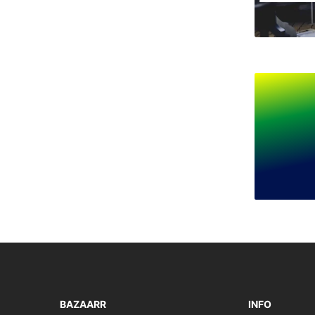
BAZAARR
INFO