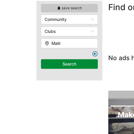
Find o
save search
Community
Clubs
Malir
No ads h
Search
Mak