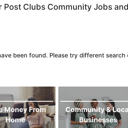
Larkana
r Post Clubs Community Jobs and
Matiari
Mirpur Khas
Mirpur Mathelo
Mithi
Naushahro Feroze
ave been found. Please try different search c
Nawabshah
Ratodero
Rohri
Sanghar
Sehwan Shariff
Shikarpur
e Money From
Community & Loca
Sukkur
Home
Businesses
Tando Adam