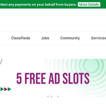
llect any payments on your behalf from buyers.
More Details
Set Your Location
Badin
Classifieds
Jobs
Community
Service
Dadu
Ghotki
Hala
Hyderabad
Jacobabad
Jamshoro
Karachi
Khairpur
Kotri