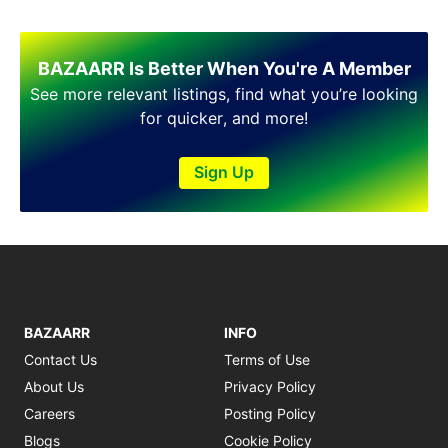
BAZAARR Is Better When You're A Member
See more relevant listings, find what you’re looking
for quicker, and more!
Sign Up
BAZAARR
INFO
Contact Us
Terms of Use
About Us
Privacy Policy
Careers
Posting Policy
Blogs
Cookie Policy