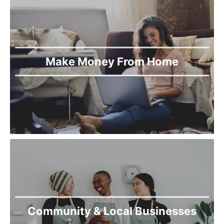
Make Money From Home
Community & Local Businesses