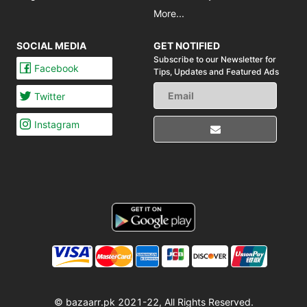
More...
SOCIAL MEDIA
GET NOTIFIED
Subscribe to our Newsletter for
Facebook
Tips,
Updates and Featured Ads
Twitter
Instagram
© bazaarr.pk 2021-22, All Rights Reserved.