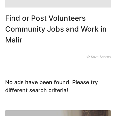
Mithi
Landhi
Naushahro Feroze
Liaquatabad
Nawabshah
Lyari
Find or Post Volunteers
Ratodero
Malir
Rohri
Community Jobs and Work in
Sanghar
Malir
Sehwan Shariff
Shikarpur
Sukkur
Tando Adam
Save Search
Tando Allahyar
Thatta
Umerkot
No ads have been found. Please try
Bahawalpur
different search criteria!