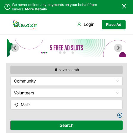
We never collect any payments on your behalf from
buyers.
More Details
Set Your Location
Login
Place Ad
Sindh
Badin
Baldia
Punjab
Dadu
Bin Qasim
Islamabad
Ghotki
Gadap
Khyber
Hala
Gulberg
Pakhtunkhwa
Hyderabad
Gulshan
Balochistan
Jacobabad
Jamshed
save search
Azad Kashmir
Jamshoro
New Karachi
Community
Northern Areas
Karachi
North Nazimabad
Kashmir
Khairpur
Orangi
Volunteers
Kotri
Saddar
Malir
Larkana
Shah Faisal
Matiari
SITE
Mirpur Khas
Kemari
Search
Mirpur Mathelo
Korangi