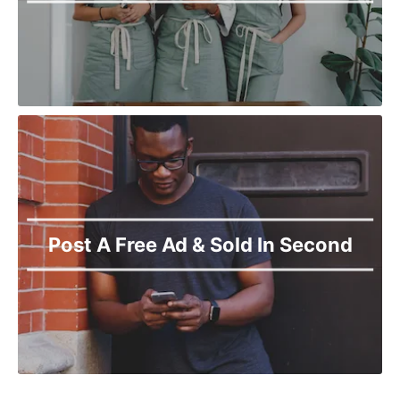
Post A Free Ad & Sold In Second