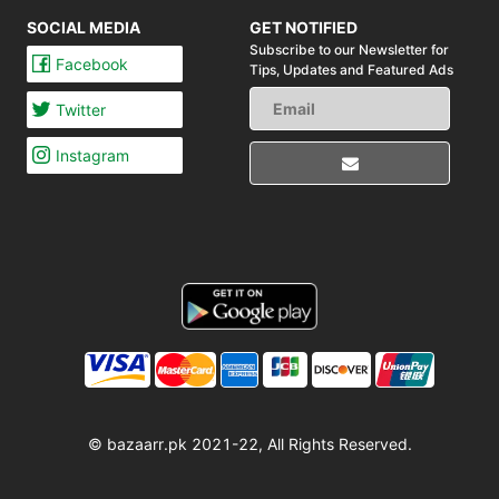
SOCIAL MEDIA
GET NOTIFIED
Subscribe to our Newsletter for
Facebook
Tips,
Updates and Featured Ads
Twitter
Instagram
© bazaarr.pk 2021-22, All Rights Reserved.