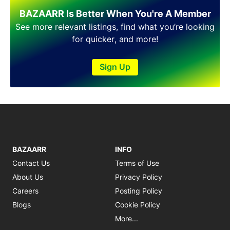
BAZAARR Is Better When You're A Member
See more relevant listings, find what you’re looking
for quicker, and more!
Sign Up
BAZAARR
INFO
Contact Us
Terms of Use
About Us
Privacy Policy
Careers
Posting Policy
Blogs
Cookie Policy
More...