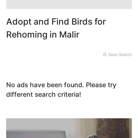
Mithi
Landhi
Naushahro Feroze
Liaquatabad
Nawabshah
Lyari
Adopt and Find Birds for
Ratodero
Malir
Rohri
Rehoming in Malir
Sanghar
Sehwan Shariff
Shikarpur
Save Search
Sukkur
Tando Adam
Tando Allahyar
Thatta
No ads have been found. Please try
Umerkot
different search criteria!
Bahawalpur