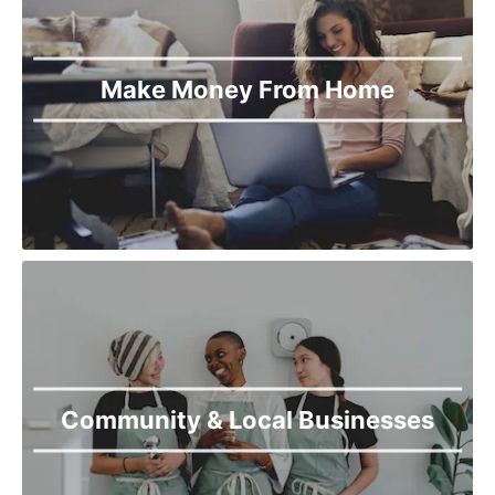
Make Money From Home
Community & Local Businesses