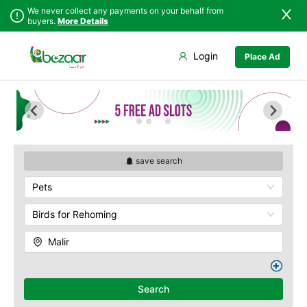
We never collect any payments on your behalf from
buyers.
More Details
Set Your Location
Login
Place Ad
Sindh
Badin
Baldia
Punjab
Dadu
Bin Qasim
Islamabad
Ghotki
Gadap
Khyber
Hala
Gulberg
Pakhtunkhwa
Hyderabad
Gulshan
Balochistan
Jacobabad
Jamshed
save search
Azad Kashmir
Jamshoro
New Karachi
Pets
Northern Areas
Karachi
North Nazimabad
Kashmir
Khairpur
Orangi
Birds for Rehoming
Kotri
Saddar
Malir
Larkana
Shah Faisal
Matiari
SITE
Mirpur Khas
Kemari
Search
Mirpur Mathelo
Korangi