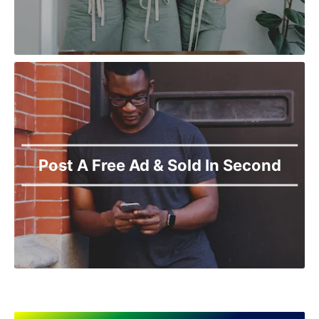
Post A Free Ad & Sold In Second