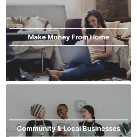
Make Money From Home
Community & Local Businesses