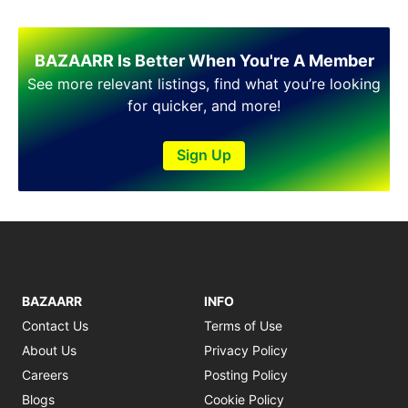
BAZAARR Is Better When You're A Member
See more relevant listings, find what you’re looking
for quicker, and more!
Sign Up
BAZAARR
INFO
Contact Us
Terms of Use
About Us
Privacy Policy
Careers
Posting Policy
Blogs
Cookie Policy