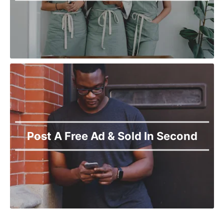
Post A Free Ad & Sold In Second