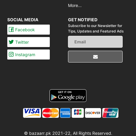
More...
SOCIAL MEDIA
GET NOTIFIED
Subscribe to our Newsletter for
Facebook
Tips,
Updates and Featured Ads
Twitter
Instagram
© bazaarr.pk 2021-22, All Rights Reserved.