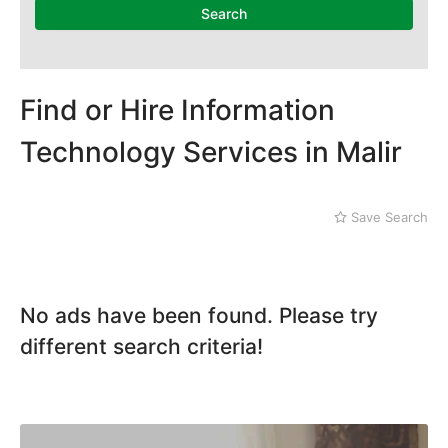
Mithi
Landhi
Search
Naushahro Feroze
Liaquatabad
Nawabshah
Lyari
Ratodero
Malir
Rohri
Find or Hire Information
Sanghar
Technology Services in Malir
Sehwan Shariff
Shikarpur
Sukkur
Save Search
Tando Adam
Tando Allahyar
Thatta
Umerkot
No ads have been found. Please try
Bahawalpur
different search criteria!