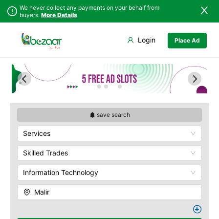
We never collect any payments on your behalf from
buyers.
More Details
Set Your Location
Login
Place Ad
Sindh
Badin
Baldia
Punjab
Dadu
Bin Qasim
Islamabad
Ghotki
Gadap
Khyber
Hala
Gulberg
Pakhtunkhwa
Hyderabad
Gulshan
Balochistan
Jacobabad
Jamshed
save search
Azad Kashmir
Jamshoro
New Karachi
Services
Northern Areas
Karachi
North Nazimabad
Kashmir
Khairpur
Orangi
Skilled Trades
Kotri
Saddar
Information Technology
Larkana
Shah Faisal
Matiari
SITE
Malir
Mirpur Khas
Kemari
Mirpur Mathelo
Korangi