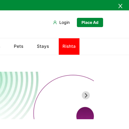
Login
Place Ad
Baldia
s
Pets
Stays
Rishta
Bin Qasim
Gadap
Gulberg
Gulshan
Jamshed
New Karachi
North Nazimabad
Orangi
Saddar