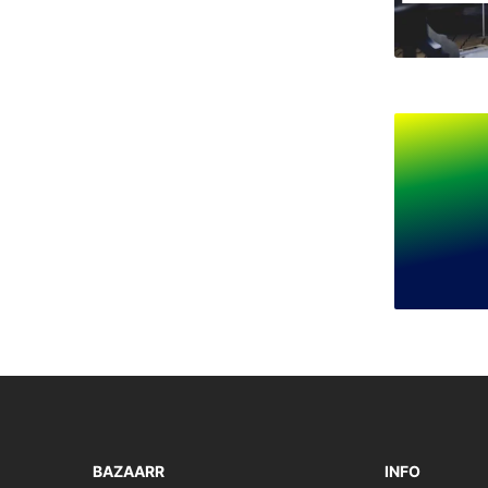
BAZAARR
INFO