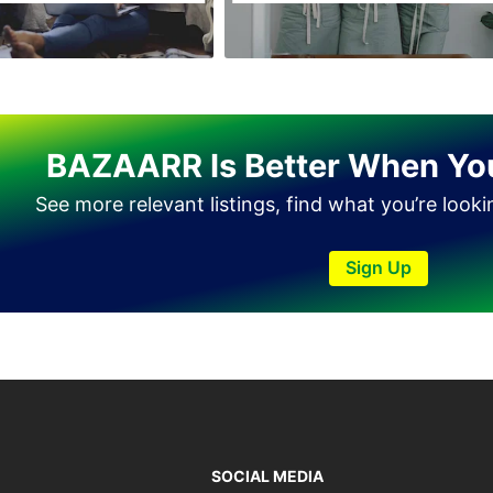
Tando Allahyar
Thatta
Umerkot
Bahawalpur
BAZAARR Is Better When Yo
See more relevant listings, find what you’re look
Sign Up
SOCIAL MEDIA