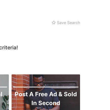
Shah Faisal
SITE
Kemari
Save Search
Korangi
Landhi
Liaquatabad
riteria!
Lyari
Malir
l
Post A Free Ad & Sold
In Second