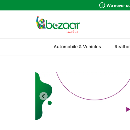
We never co
Sindh
Automobile & Vehicles
Realtor
Punjab
Islamabad
Khyber Pakhtunkhwa
Balochistan
Azad Kashmir
Northern Areas
Kashmir