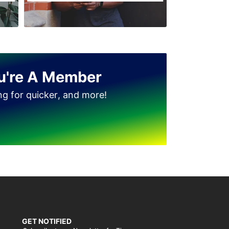
u're A Member
ing for quicker, and more!
GET NOTIFIED