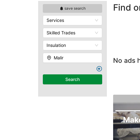
Find o
save search
Services
Skilled Trades
Insulation
Malir
No ads h
Search
Mak