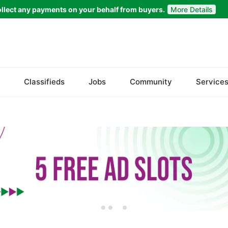
llect any payments on your behalf from buyers.
More Details
Set Your Location
Badin
Classifieds
Jobs
Community
Service
Dadu
Ghotki
Hala
Hyderabad
Jacobabad
Jamshoro
Karachi
Khairpur
Kotri