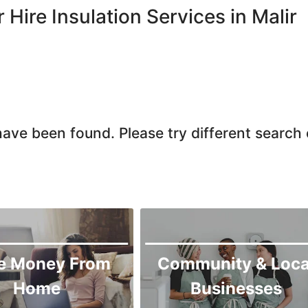
Larkana
r Hire Insulation Services in Malir
Matiari
Mirpur Khas
Mirpur Mathelo
Mithi
Naushahro Feroze
ave been found. Please try different search c
Nawabshah
Ratodero
Rohri
Sanghar
Sehwan Shariff
Shikarpur
e Money From
Community & Loca
Sukkur
Home
Businesses
Tando Adam