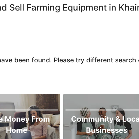
Larkana
d Sell Farming Equipment in Khai
Matiari
Mirpur Khas
Mirpur Mathelo
Mithi
Naushahro Feroze
ave been found. Please try different search c
Nawabshah
Ratodero
Rohri
Sanghar
Sehwan Shariff
Shikarpur
e Money From
Community & Loca
Sukkur
Home
Businesses
Tando Adam