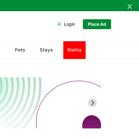
Login
Place Ad
s
Pets
Stays
Rishta