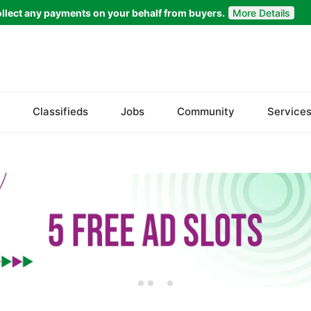
llect any payments on your behalf from buyers.
More Details
Set Your Location
Badin
Classifieds
Jobs
Community
Service
Dadu
Ghotki
Hala
Hyderabad
Jacobabad
Jamshoro
Karachi
Khairpur
Kotri