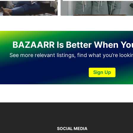
Tando Allahyar
Thatta
Umerkot
Bahawalpur
BAZAARR Is Better When Yo
See more relevant listings, find what you’re look
Sign Up
SOCIAL MEDIA