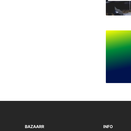
BAZAARR
INFO