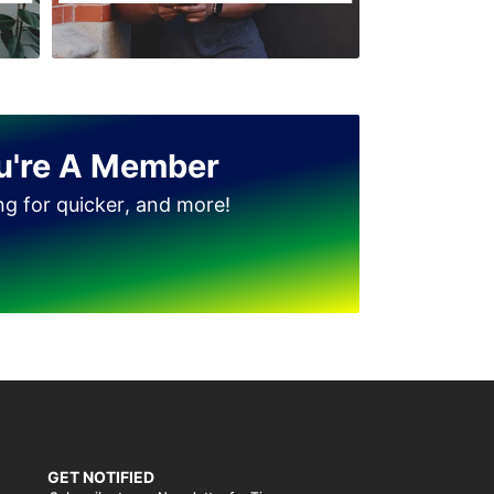
u're A Member
ing for quicker, and more!
GET NOTIFIED