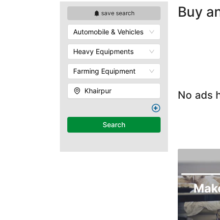
Buy an
save search
Automobile & Vehicles
Heavy Equipments
Farming Equipment
Khairpur
No ads h
Search
Mak