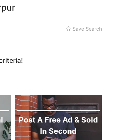
rpur
Save Search
riteria!
l
Post A Free Ad & Sold
In Second