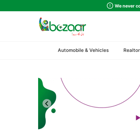
We never co
Sindh
Automobile & Vehicles
Realtor
Punjab
Islamabad
Khyber Pakhtunkhwa
Balochistan
Azad Kashmir
Northern Areas
Kashmir