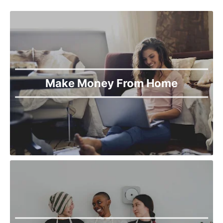
Make Money From Home