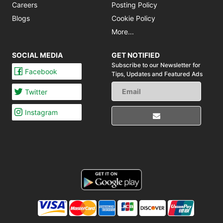
Careers
Posting Policy
Blogs
Cookie Policy
More...
SOCIAL MEDIA
GET NOTIFIED
Subscribe to our Newsletter for
Facebook
Tips,
Updates and Featured Ads
Twitter
Instagram