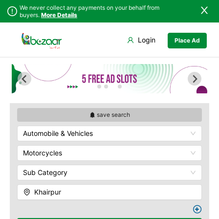
We never collect any payments on your behalf from
buyers.
More Details
Set Your Location
Login
Place Ad
Sindh
Badin
Punjab
Dadu
Islamabad
Ghotki
Khyber
Hala
Pakhtunkhwa
Hyderabad
Balochistan
Jacobabad
save search
Azad Kashmir
Jamshoro
Automobile & Vehicles
Northern Areas
Karachi
Kashmir
Khairpur
Motorcycles
Kotri
Sub Category
Larkana
Matiari
Khairpur
Mirpur Khas
Mirpur Mathelo