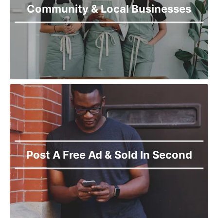
Community & Local Businesses
Post A Free Ad & Sold In Second