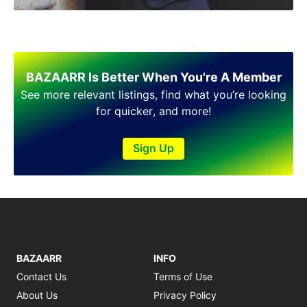
BAZAARR Is Better When You're A Member
See more relevant listings, find what you’re looking
for quicker, and more!
Sign Up
BAZAARR
INFO
Contact Us
Terms of Use
About Us
Privacy Policy