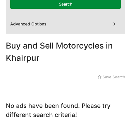
Mithi
Search
Naushahro Feroze
Nawabshah
Ratodero
Advanced Options
Rohri
Sanghar
Sehwan Shariff
Buy and Sell Motorcycles in
Shikarpur
Khairpur
Sukkur
Tando Adam
Tando Allahyar
Save Search
Thatta
Umerkot
Bahawalpur
No ads have been found. Please try
different search criteria!