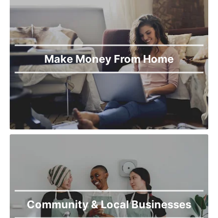
Make Money From Home
Community & Local Businesses