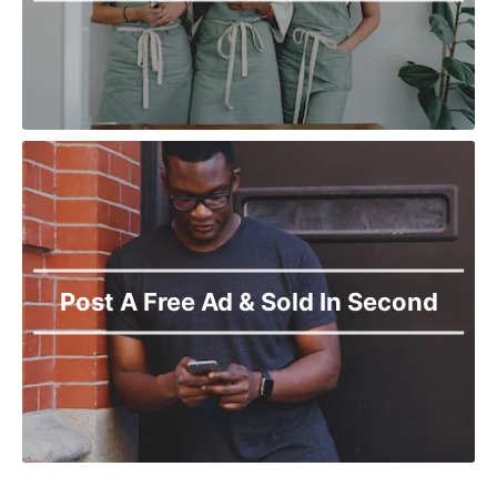
Post A Free Ad & Sold In Second