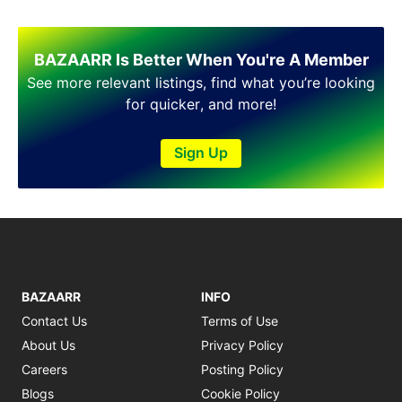
BAZAARR Is Better When You're A Member
See more relevant listings, find what you’re looking
for quicker, and more!
Sign Up
BAZAARR
INFO
Contact Us
Terms of Use
About Us
Privacy Policy
Careers
Posting Policy
Blogs
Cookie Policy