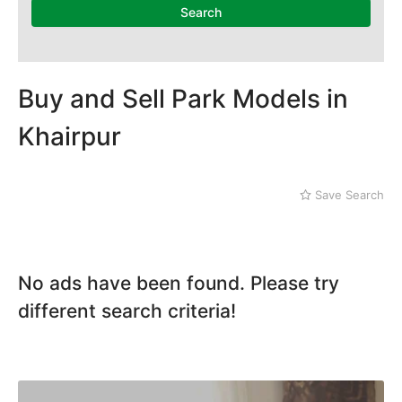
Mithi
Search
Naushahro Feroze
Nawabshah
Ratodero
Rohri
Buy and Sell Park Models in
Sanghar
Khairpur
Sehwan Shariff
Shikarpur
Sukkur
Save Search
Tando Adam
Tando Allahyar
Thatta
Umerkot
No ads have been found. Please try
Bahawalpur
different search criteria!