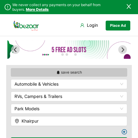
We never collect any payments on your behalf from
buyers.
More Details
Set Your Location
Login
Place Ad
Sindh
Badin
Punjab
Dadu
Islamabad
Ghotki
Khyber
Hala
Pakhtunkhwa
Hyderabad
Balochistan
Jacobabad
save search
Azad Kashmir
Jamshoro
Automobile & Vehicles
Northern Areas
Karachi
Kashmir
Khairpur
RVs, Campers & Trailers
Kotri
Park Models
Larkana
Matiari
Khairpur
Mirpur Khas
Mirpur Mathelo