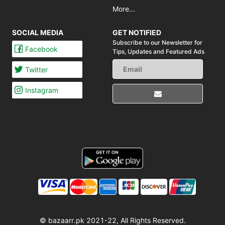
More...
SOCIAL MEDIA
GET NOTIFIED
Subscribe to our Newsletter for
Facebook
Tips,
Updates and Featured Ads
Twitter
Instagram
© bazaarr.pk 2021-22, All Rights Reserved.