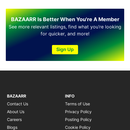
BAZAARR Is Better When You're A Member
See more relevant listings, find what you’re looking
for quicker, and more!
Sign Up
BAZAARR
INFO
Contact Us
Terms of Use
About Us
Privacy Policy
Careers
Posting Policy
Blogs
Cookie Policy