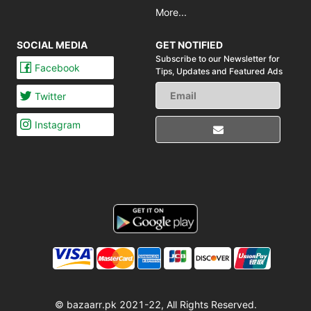
More...
SOCIAL MEDIA
GET NOTIFIED
Subscribe to our Newsletter for
Facebook
Tips,
Updates and Featured Ads
Twitter
Instagram
© bazaarr.pk 2021-22, All Rights Reserved.