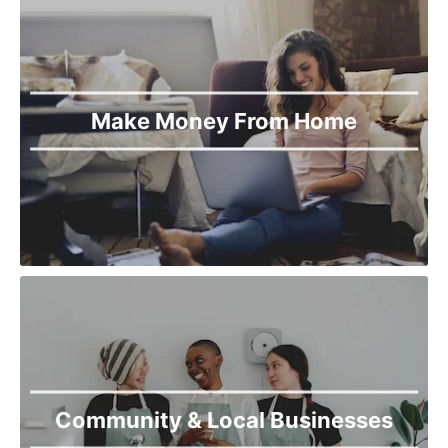
Make Money From Home
Community & Local Businesses