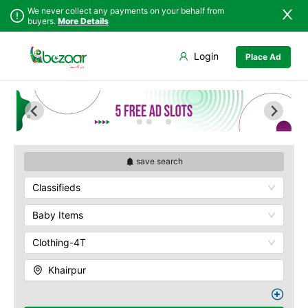
We never collect any payments on your behalf from
buyers.
More Details
Set Your Location
Login
Place Ad
Sindh
Badin
Punjab
Dadu
Islamabad
Ghotki
Khyber
Hala
Pakhtunkhwa
Hyderabad
Balochistan
Jacobabad
save search
Azad Kashmir
Jamshoro
Classifieds
Northern Areas
Karachi
Kashmir
Khairpur
Baby Items
Kotri
Clothing-4T
Larkana
Matiari
Khairpur
Mirpur Khas
Mirpur Mathelo