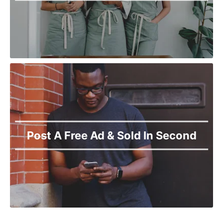
Post A Free Ad & Sold In Second