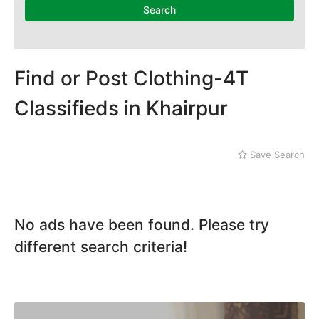
Mithi
Search
Naushahro Feroze
Nawabshah
Ratodero
Rohri
Find or Post Clothing-4T
Sanghar
Classifieds in Khairpur
Sehwan Shariff
Shikarpur
Sukkur
Save Search
Tando Adam
Tando Allahyar
Thatta
Umerkot
No ads have been found. Please try
Bahawalpur
different search criteria!