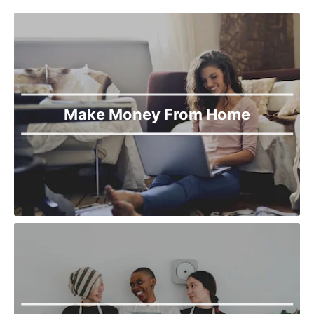
Make Money From Home