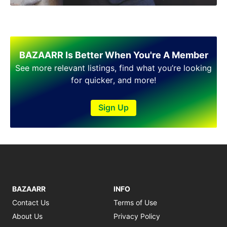
BAZAARR Is Better When You're A Member
See more relevant listings, find what you’re looking
for quicker, and more!
Sign Up
BAZAARR
INFO
Contact Us
Terms of Use
About Us
Privacy Policy