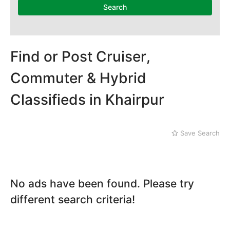
Mithi
Search
Naushahro Feroze
Nawabshah
Ratodero
Rohri
Find or Post Cruiser,
Sanghar
Commuter & Hybrid
Sehwan Shariff
Shikarpur
Classifieds in Khairpur
Sukkur
Tando Adam
Tando Allahyar
Save Search
Thatta
Umerkot
Bahawalpur
No ads have been found. Please try
different search criteria!