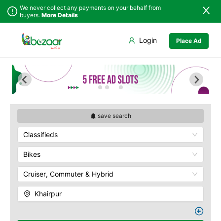
We never collect any payments on your behalf from
buyers.
More Details
Set Your Location
Login
Place Ad
Sindh
Badin
Punjab
Dadu
Islamabad
Ghotki
Khyber
Hala
Pakhtunkhwa
Hyderabad
Balochistan
Jacobabad
save search
Azad Kashmir
Jamshoro
Classifieds
Northern Areas
Karachi
Kashmir
Khairpur
Bikes
Kotri
Cruiser, Commuter & Hybrid
Larkana
Matiari
Khairpur
Mirpur Khas
Mirpur Mathelo