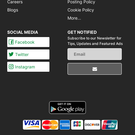
Careers
Posting Policy
Blogs
Cookie Policy
More...
SOCIAL MEDIA
GET NOTIFIED
Subscribe to our Newsletter for
Facebook
Tips,
Updates and Featured Ads
Twitter
Instagram