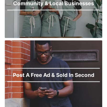
Community & Local Businesses
Post A Free Ad & Sold In Second