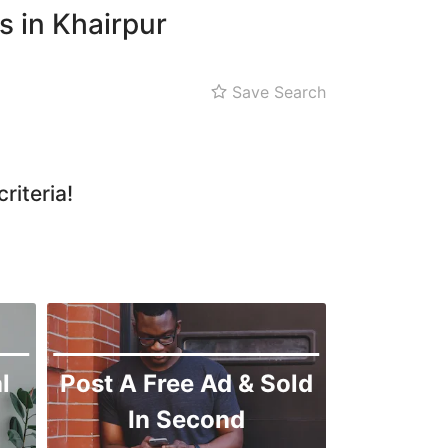
s in Khairpur
Save Search
riteria!
l
Post A Free Ad & Sold
In Second