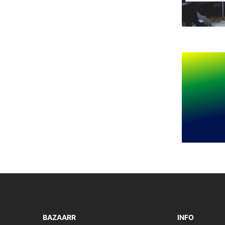
BAZAARR
INFO