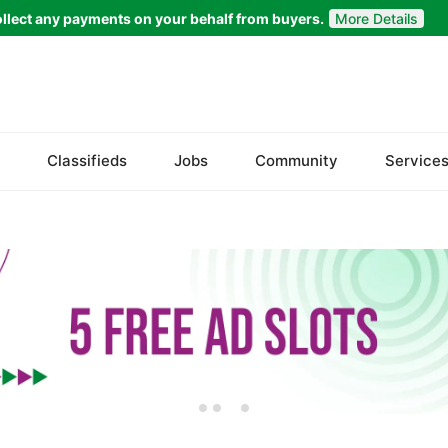
llect any payments on your behalf from buyers.
More Details
Set Your Location
Badin
Classifieds
Jobs
Community
Service
Dadu
Ghotki
Hala
Hyderabad
Jacobabad
Jamshoro
Karachi
Khairpur
Kotri