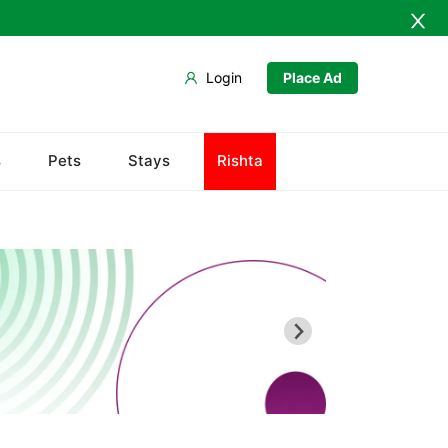
Login
Place Ad
s
Pets
Stays
Rishta