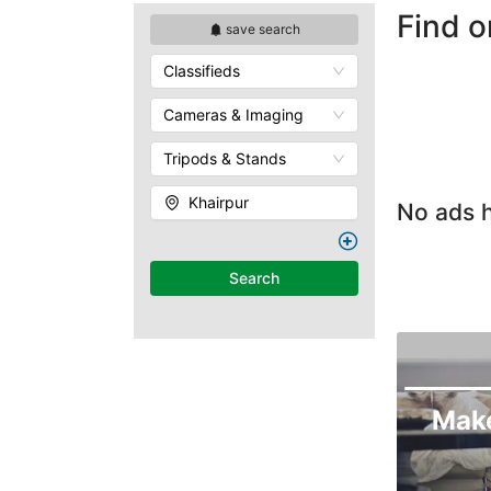
Find o
save search
Classifieds
Cameras & Imaging
Tripods & Stands
Khairpur
No ads h
Search
Mak