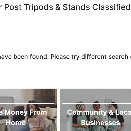
Larkana
r Post Tripods & Stands Classified
Matiari
Mirpur Khas
Mirpur Mathelo
Mithi
Naushahro Feroze
ave been found. Please try different search c
Nawabshah
Ratodero
Rohri
Sanghar
Sehwan Shariff
Shikarpur
e Money From
Community & Loca
Sukkur
Home
Businesses
Tando Adam