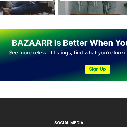
Tando Allahyar
Thatta
Umerkot
Bahawalpur
BAZAARR Is Better When Yo
See more relevant listings, find what you’re look
Sign Up
SOCIAL MEDIA