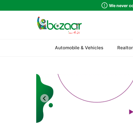
We never co
Sindh
Automobile & Vehicles
Realtor
Punjab
Islamabad
Khyber Pakhtunkhwa
Balochistan
Azad Kashmir
Northern Areas
Kashmir