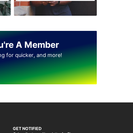
u're A Member
ing for quicker, and more!
GET NOTIFIED