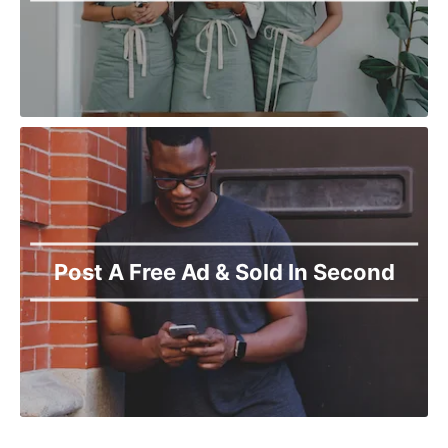
Post A Free Ad & Sold In Second