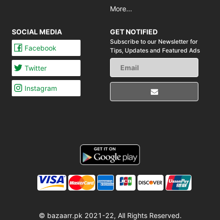
More...
SOCIAL MEDIA
GET NOTIFIED
Subscribe to our Newsletter for
Facebook
Tips,
Updates and Featured Ads
Twitter
Instagram
© bazaarr.pk 2021-22, All Rights Reserved.