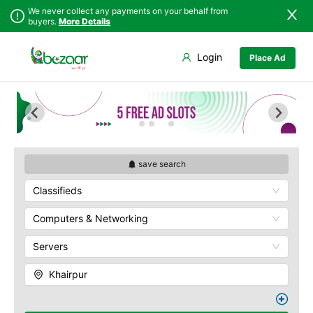
We never collect any payments on your behalf from
buyers.
More Details
Set Your Location
Login
Place Ad
Sindh
Badin
Punjab
Dadu
Islamabad
Ghotki
Khyber
Hala
Pakhtunkhwa
Hyderabad
Balochistan
Jacobabad
save search
Azad Kashmir
Jamshoro
Classifieds
Northern Areas
Karachi
Kashmir
Khairpur
Computers & Networking
Kotri
Servers
Larkana
Matiari
Khairpur
Mirpur Khas
Mirpur Mathelo