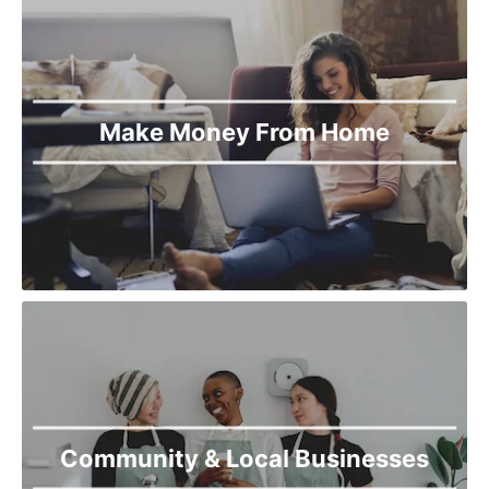
Make Money From Home
Community & Local Businesses