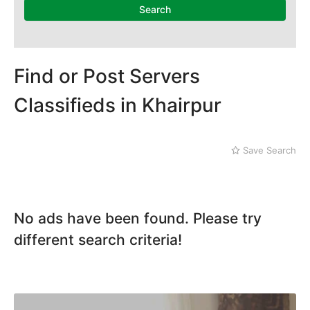
Mithi
Search
Naushahro Feroze
Nawabshah
Ratodero
Rohri
Find or Post Servers
Sanghar
Classifieds in Khairpur
Sehwan Shariff
Shikarpur
Sukkur
Save Search
Tando Adam
Tando Allahyar
Thatta
Umerkot
No ads have been found. Please try
Bahawalpur
different search criteria!