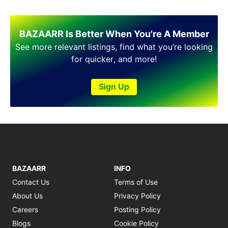
BAZAARR Is Better When You're A Member
See more relevant listings, find what you’re looking
for quicker, and more!
Sign Up
BAZAARR
INFO
Contact Us
Terms of Use
About Us
Privacy Policy
Careers
Posting Policy
Blogs
Cookie Policy