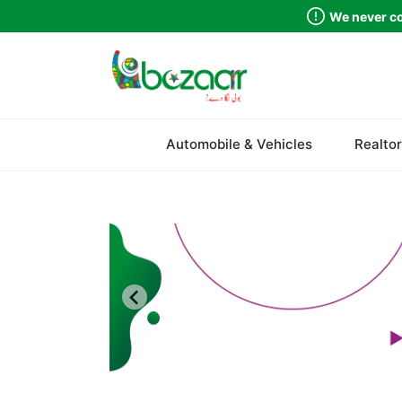
We never co
Sindh
Automobile & Vehicles
Realtor
Punjab
Islamabad
Khyber Pakhtunkhwa
Balochistan
Azad Kashmir
Northern Areas
Kashmir