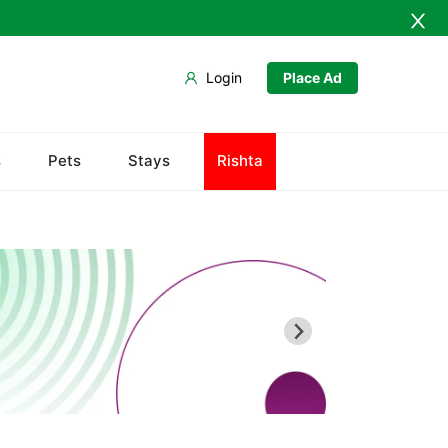
Login
Place Ad
s
Pets
Stays
Rishta