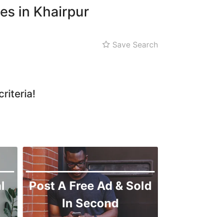
es in Khairpur
Save Search
riteria!
l
Post A Free Ad & Sold
In Second