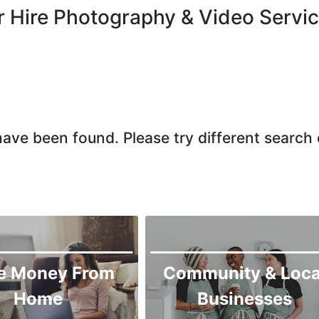
Larkana
r Hire Photography & Video Servic
Matiari
Mirpur Khas
Mirpur Mathelo
Mithi
Naushahro Feroze
ave been found. Please try different search c
Nawabshah
Ratodero
Rohri
Sanghar
Sehwan Shariff
Shikarpur
e Money From
Community & Loca
Sukkur
Home
Businesses
Tando Adam