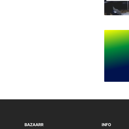
BAZAARR
INFO