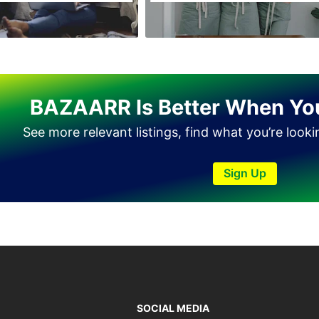
Tando Allahyar
Thatta
Umerkot
Bahawalpur
BAZAARR Is Better When Yo
See more relevant listings, find what you’re look
Sign Up
SOCIAL MEDIA