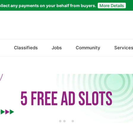
llect any payments on your behalf from buyers.
More Details
Set Your Location
Badin
Classifieds
Jobs
Community
Service
Dadu
Ghotki
Hala
Hyderabad
Jacobabad
Jamshoro
Karachi
Khairpur
Kotri