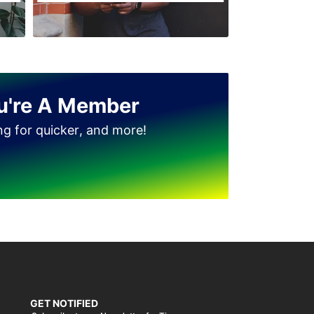
u're A Member
ing for quicker, and more!
GET NOTIFIED