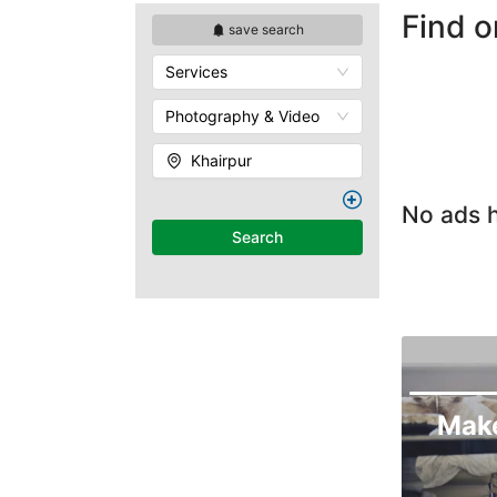
Find o
save search
Services
Photography & Video
Khairpur
No ads h
Search
Mak